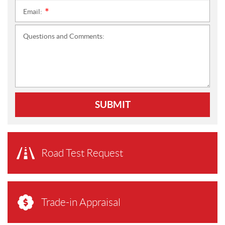
Email:
*
Questions and Comments:
SUBMIT
Road Test Request
Trade-in Appraisal