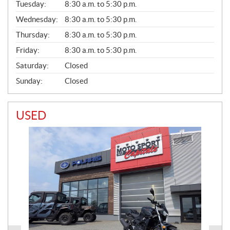
N
Tuesday:
8:30 a.m. to 5:30 p.m.
E
Wednesday:
8:30 a.m. to 5:30 p.m.
R
A
Thursday:
8:30 a.m. to 5:30 p.m.
L
Friday:
8:30 a.m. to 5:30 p.m.
Saturday:
Closed
Sunday:
Closed
USED