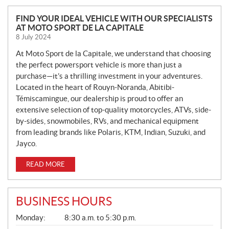
N
FIND YOUR IDEAL VEHICLE WITH OUR SPECIALISTS
AT MOTO SPORT DE LA CAPITALE
E
8 July 2024
W
S
At Moto Sport de la Capitale, we understand that choosing
the perfect powersport vehicle is more than just a
purchase—it’s a thrilling investment in your adventures.
Located in the heart of Rouyn-Noranda, Abitibi-
Témiscamingue, our dealership is proud to offer an
extensive selection of top-quality motorcycles, ATVs, side-
by-sides, snowmobiles, RVs, and mechanical equipment
from leading brands like Polaris, KTM, Indian, Suzuki, and
Jayco.
READ MORE
BUSINESS HOURS
G
Monday:
8:30 a.m. to 5:30 p.m.
E