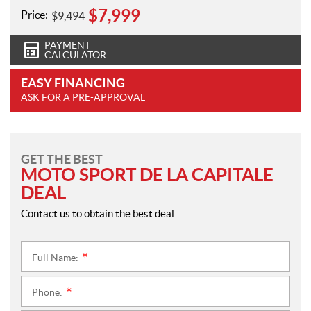
$
7,999
Price:
$
9,494
PAYMENT
CALCULATOR
EASY FINANCING
ASK FOR A PRE-APPROVAL
GET THE BEST
MOTO SPORT DE LA CAPITALE
DEAL
Contact us to obtain the best deal.
Full Name:
*
Phone:
*