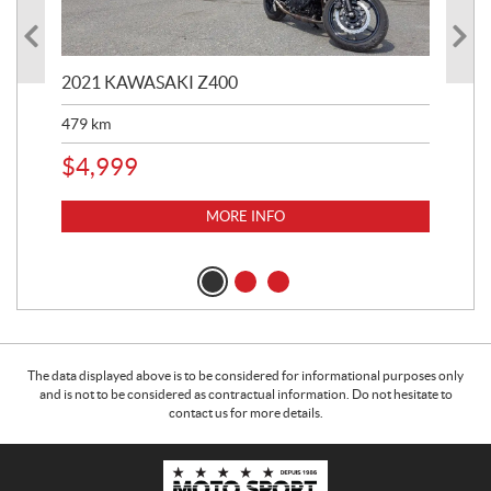
2021 KAWASAKI Z400
20
479
km
$
4
$
4,999
MORE INFO
The data displayed above is to be considered for informational purposes only
and is not to be considered as contractual information. Do not hesitate to
contact us for more details.
C
M