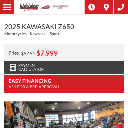
2025 KAWASAKI Z650
Motorcycles
Kawasaki
Sport
$
7,999
Price:
$
9,494
PAYMENT
CALCULATOR
EASY FINANCING
ASK FOR A PRE-APPROVAL