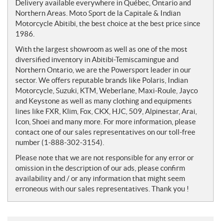
e
Delivery available everywhere in Québec, Ontario and
s
Northern Areas. Moto Sport de la Capitale & Indian
Motorcycle Abitibi, the best choice at the best price since
1986.
With the largest showroom as well as one of the most
diversified inventory in Abitibi-Temiscamingue and
Northern Ontario, we are the Powersport leader in our
sector. We offers reputable brands like Polaris, Indian
Motorcycle, Suzuki, KTM, Weberlane, Maxi-Roule, Jayco
and Keystone as well as many clothing and equipments
lines like FXR, Klim, Fox, CKX, HJC, 509, Alpinestar, Arai,
Icon, Shoei and many more. For more information, please
contact one of our sales representatives on our toll-free
number (1-888-302-3154).
Please note that we are not responsible for any error or
omission in the description of our ads, please confirm
availability and / or any information that might seem
erroneous with our sales representatives. Thank you !