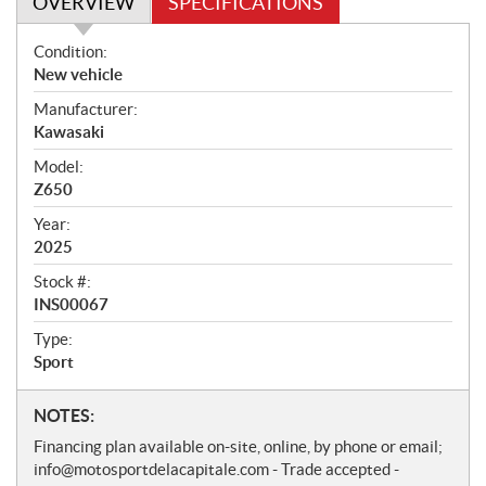
OVERVIEW
SPECIFICATIONS
O
Condition:
v
New vehicle
e
Manufacturer:
r
Kawasaki
v
i
Model:
e
Z650
w
Year:
2025
Stock #:
INS00067
Type:
Sport
N
NOTES:
o
Financing plan available on-site, online, by phone or email;
t
info@motosportdelacapitale.com - Trade accepted -