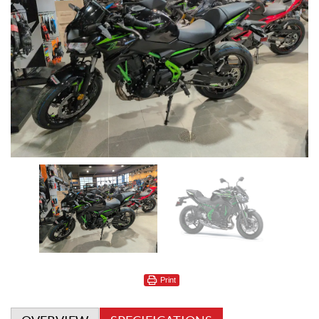
Print