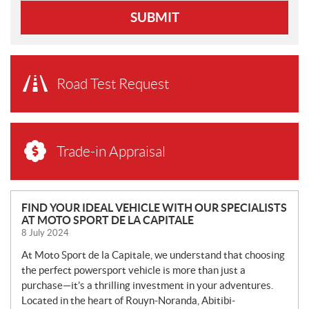
SUBMIT
Road Test Request
Trade-in Appraisal
N
FIND YOUR IDEAL VEHICLE WITH OUR SPECIALISTS
AT MOTO SPORT DE LA CAPITALE
E
8 July 2024
W
S
At Moto Sport de la Capitale, we understand that choosing
the perfect powersport vehicle is more than just a
purchase—it’s a thrilling investment in your adventures.
Located in the heart of Rouyn-Noranda, Abitibi-