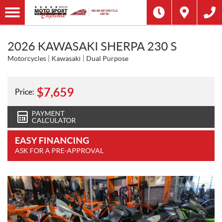
2026 KAWASAKI SHERPA 230 S
Motorcycles
Kawasaki
Dual Purpose
$
7,659
Price:
PAYMENT
CALCULATOR
EASY FINANCING
ASK FOR A PRE-APPROVAL