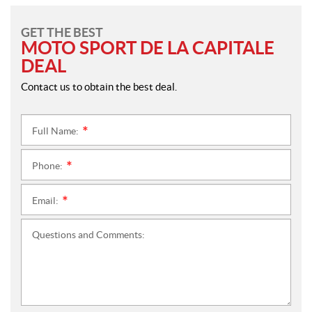
GET THE BEST
MOTO SPORT DE LA CAPITALE
DEAL
Contact us to obtain the best deal.
Full Name:
*
Phone:
*
Email:
*
Questions and Comments: