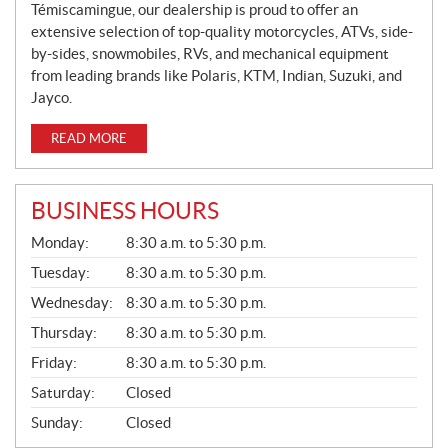
Témiscamingue, our dealership is proud to offer an
extensive selection of top-quality motorcycles, ATVs, side-
by-sides, snowmobiles, RVs, and mechanical equipment
from leading brands like Polaris, KTM, Indian, Suzuki, and
Jayco.
READ MORE
BUSINESS HOURS
G
Monday:
8:30 a.m. to 5:30 p.m.
E
N
Tuesday:
8:30 a.m. to 5:30 p.m.
E
Wednesday:
8:30 a.m. to 5:30 p.m.
R
A
Thursday:
8:30 a.m. to 5:30 p.m.
L
Friday:
8:30 a.m. to 5:30 p.m.
Saturday:
Closed
Sunday:
Closed