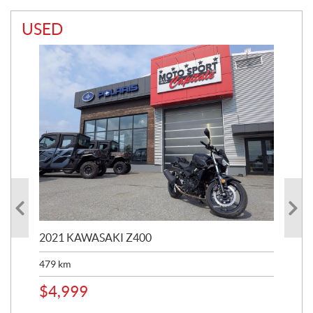
USED
2021 KAWASAKI Z400
20
479
km
$
4
$
4,999