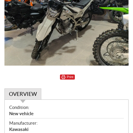
Print
OVERVIEW
O
Condition:
v
New vehicle
e
Manufacturer:
r
Kawasaki