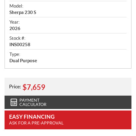
v
i
Model:
e
Sherpa 230 S
w
Year:
2026
Stock #:
INS00258
Type:
Dual Purpose
$
7,659
Price:
PAYMENT
CALCULATOR
EASY FINANCING
ASK FOR A PRE-APPROVAL