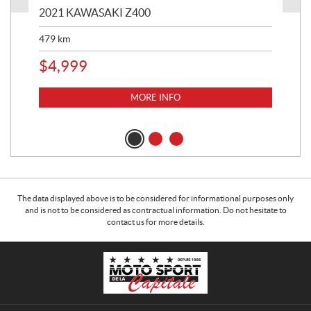
2021 KAWASAKI Z400
20
479
km
$
4
$
4,999
MORE INFO
The data displayed above is to be considered for informational purposes only
and is not to be considered as contractual information. Do not hesitate to
contact us for more details.
C
M
o
o
n
t
t
o