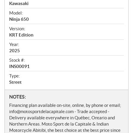
r
Kawasaki
v
i
Model:
e
Ninja 650
w
Version:
KRT Edition
Year:
2025
Stock #:
INS00091
Type:
Street
N
NOTES:
o
Financing plan available on-site, online, by phone or email;
t
info@motosportdelacapitale.com - Trade accepted -
e
Delivery available everywhere in Québec, Ontario and
s
Northern Areas. Moto Sport de la Capitale & Indian
Motorcycle Abitibi, the best choice at the best price since