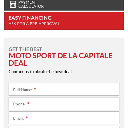
PAYMENT
CALCULATOR
EASY FINANCING
ASK FOR A PRE-APPROVAL
GET THE BEST
MOTO SPORT DE LA CAPITALE
DEAL
Contact us to obtain the best deal.
Full Name:
*
Phone:
*
Email:
*