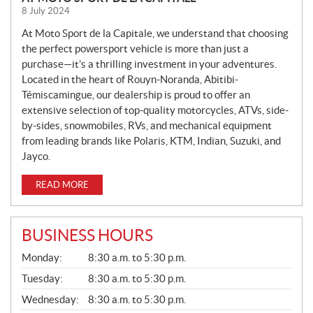
E
8 July 2024
W
S
At Moto Sport de la Capitale, we understand that choosing
the perfect powersport vehicle is more than just a
purchase—it’s a thrilling investment in your adventures.
Located in the heart of Rouyn-Noranda, Abitibi-
Témiscamingue, our dealership is proud to offer an
extensive selection of top-quality motorcycles, ATVs, side-
by-sides, snowmobiles, RVs, and mechanical equipment
from leading brands like Polaris, KTM, Indian, Suzuki, and
Jayco.
READ MORE
BUSINESS HOURS
G
Monday:
8:30 a.m. to 5:30 p.m.
E
N
Tuesday:
8:30 a.m. to 5:30 p.m.
E
Wednesday:
8:30 a.m. to 5:30 p.m.
R
A