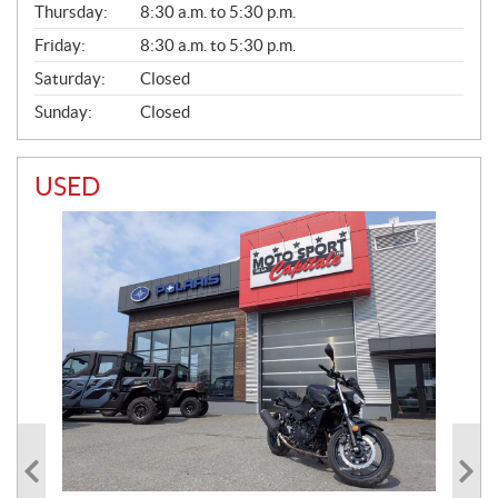
Thursday:
8:30 a.m. to 5:30 p.m.
L
Friday:
8:30 a.m. to 5:30 p.m.
Saturday:
Closed
Sunday:
Closed
USED