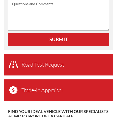
Questions and Comments:
SUBMIT
Road Test Request
Trade-in Appraisal
N
FIND YOUR IDEAL VEHICLE WITH OUR SPECIALISTS
AT MOTO SPORT DE LA CAPITALE