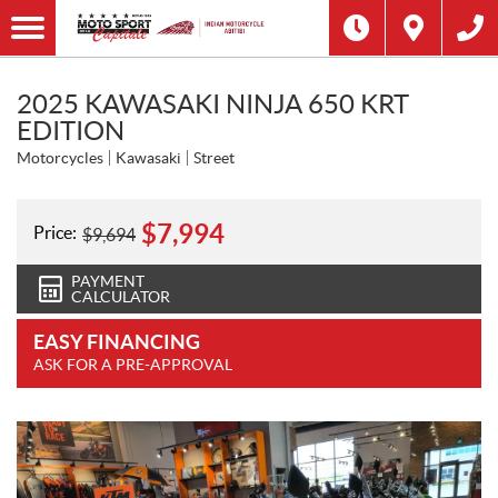
2025 KAWASAKI NINJA 650 KRT
EDITION
Motorcycles
Kawasaki
Street
$
7,994
Price:
$
9,694
PAYMENT
CALCULATOR
EASY FINANCING
ASK FOR A PRE-APPROVAL