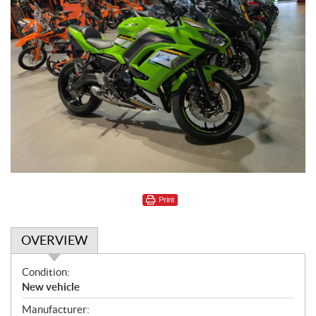
Print
OVERVIEW
O
Condition:
v
New vehicle
e
Manufacturer: