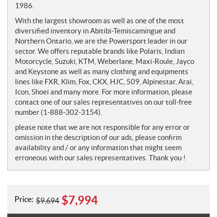
1986.
With the largest showroom as well as one of the most
diversified inventory in Abitibi-Temiscamingue and
Northern Ontario, we are the Powersport leader in our
sector. We offers reputable brands like Polaris, Indian
Motorcycle, Suzuki, KTM, Weberlane, Maxi-Roule, Jayco
and Keystone as well as many clothing and equipments
lines like FXR, Klim, Fox, CKX, HJC, 509, Alpinestar, Arai,
Icon, Shoei and many more. For more information, please
contact one of our sales representatives on our toll-free
number (1-888-302-3154).
please note that we are not responsible for any error or
omission in the description of our ads, please confirm
availability and / or any information that might seem
erroneous with our sales representatives. Thank you !
$
7,994
Price:
$
9,694