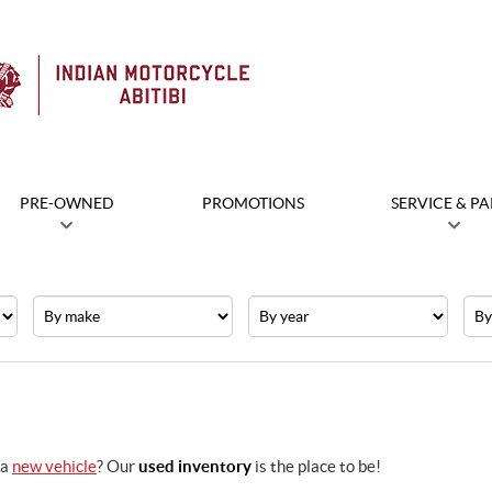
PRE-OWNED
PROMOTIONS
SERVICE & PA
Make
Year
Pric
 a
new vehicle
? Our
used inventory
is the place to be!