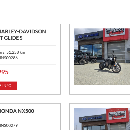
HARLEY-DAVIDSON
T GLIDE S
ers:
51,258
km
INS00286
995
 INFO
HONDA NX500
INS00279