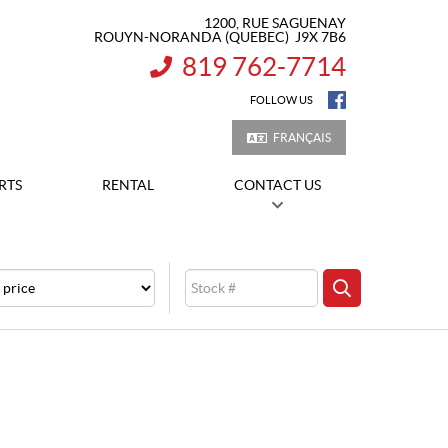
1200, RUE SAGUENAY
ROUYN-NORANDA
(QUEBEC)
J9X 7B6
819 762-7714
INFORMATION:
FOLLOW US
FRANÇAIS
RTS
RENTAL
CONTACT US
e
Stock
SEARCH