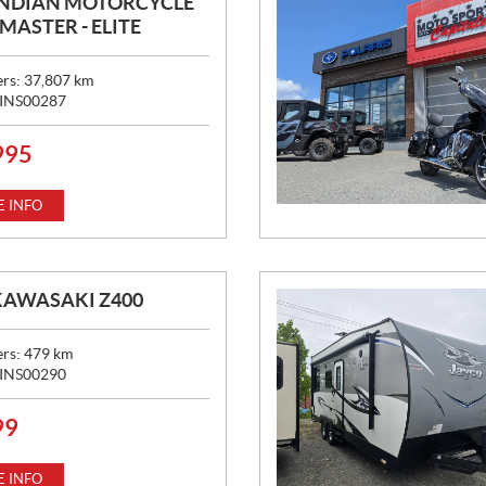
INDIAN MOTORCYCLE
ASTER - ELITE
ers:
37,807
km
INS00287
995
 INFO
KAWASAKI Z400
ers:
479
km
INS00290
99
 INFO