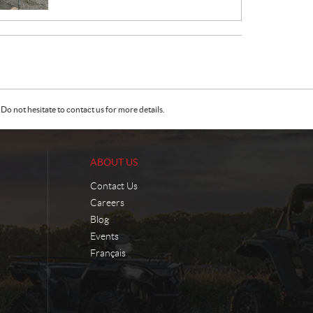
E
:
Do not hesitate to contact us for more details.
ABOUT US
Contact Us
Careers
Blog
Events
Français