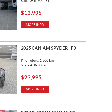
Stock #:
INS00281
$
12,995
P
R
I
MORE INFO
C
E
:
2025 CAN-AM SPYDER - F3
Kilometers:
1,500
km
Stock #:
INS00283
$
23,995
P
R
I
MORE INFO
C
E
: