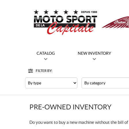
CATALOG
NEW INVENTORY
FILTER BY:
Filter
Type
Category
PRE-OWNED INVENTORY
Do you want to buy a new machine without the bill of