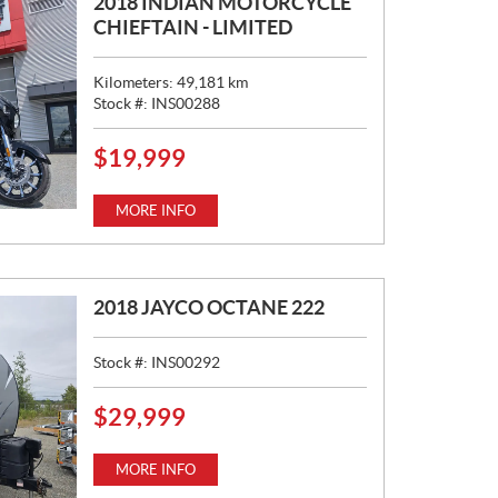
2018 INDIAN MOTORCYCLE
CHIEFTAIN - LIMITED
Kilometers:
49,181
km
Stock #:
INS00288
$
19,999
P
R
I
MORE INFO
C
E
:
2018 JAYCO OCTANE 222
Stock #:
INS00292
$
29,999
P
R
I
MORE INFO
C