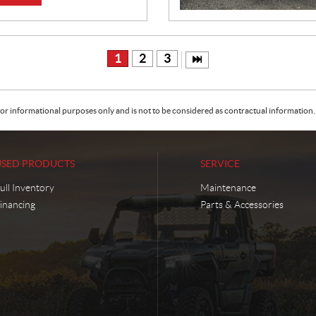
1
2
3
or informational purposes only and is not to be considered as contractual information. 
USED PRODUCTS
SERVICE
ull Inventory
Maintenance
inancing
Parts & Accessories