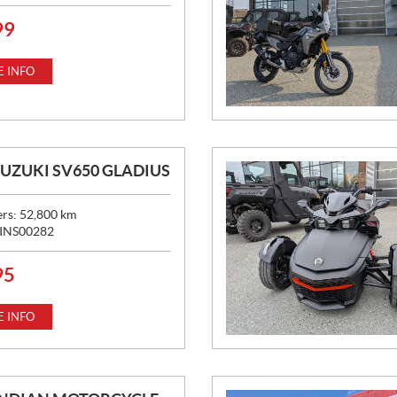
99
 INFO
SUZUKI SV650 GLADIUS
ers:
52,800
km
INS00282
95
 INFO