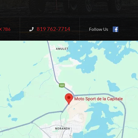
819 762-7714
Information:
X 7B6
Follow Us