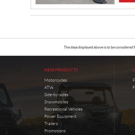
C
E
:
The data displayed above is to be considered f
NEW PRODUCTS
Motorcycles
F
ATVs
F
Side-by-sides
Snowmobiles
Recreational Vehicles
Power Equipment
Trailers
Promotions