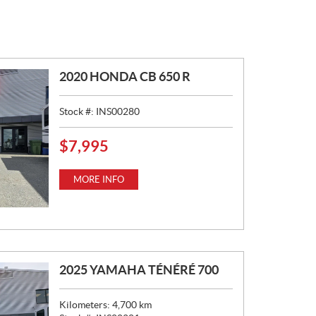
2020 HONDA CB 650 R
Stock #:
INS00280
$
7,995
P
R
I
MORE INFO
C
E
:
2025 YAMAHA TÉNÉRÉ 700
Kilometers:
4,700
km