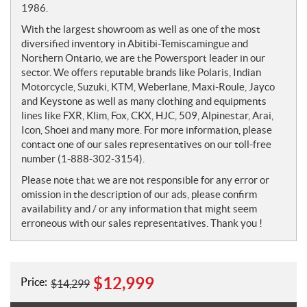
1986.
With the largest showroom as well as one of the most
diversified inventory in Abitibi-Temiscamingue and
Northern Ontario, we are the Powersport leader in our
sector. We offers reputable brands like Polaris, Indian
Motorcycle, Suzuki, KTM, Weberlane, Maxi-Roule, Jayco
and Keystone as well as many clothing and equipments
lines like FXR, Klim, Fox, CKX, HJC, 509, Alpinestar, Arai,
Icon, Shoei and many more. For more information, please
contact one of our sales representatives on our toll-free
number (1-888-302-3154).
Please note that we are not responsible for any error or
omission in the description of our ads, please confirm
availability and / or any information that might seem
erroneous with our sales representatives. Thank you !
$
12,999
Price:
$
14,299