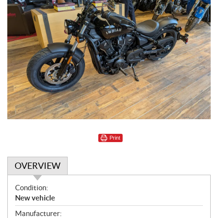
Print
OVERVIEW
O
Condition:
v
New vehicle
e
Manufacturer: