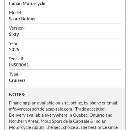
r
Indian Motorcycle
v
i
Model:
e
Scout Bobber
w
Version:
Sixty
Year:
2025
Stock #:
INS00061
Type:
Cruisers
N
NOTES:
o
Financing plan available on-site, online, by phone or email;
t
info@motosportdelacapitale.com - Trade accepted -
e
Delivery available everywhere in Québec, Ontario and
s
Northern Areas. Moto Sport de la Capitale & Indian
Motorcycle Abitibi, the best choice at the best price since