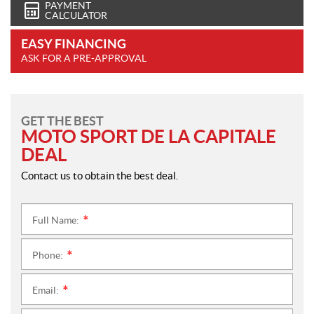
PAYMENT
CALCULATOR
EASY FINANCING
ASK FOR A PRE-APPROVAL
GET THE BEST
MOTO SPORT DE LA CAPITALE
DEAL
Contact us to obtain the best deal.
Full Name:
*
Phone:
*
Email:
*