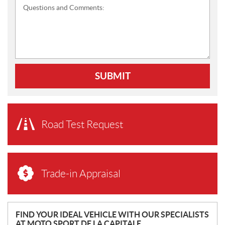
Questions and Comments:
SUBMIT
Road Test Request
Trade-in Appraisal
N
FIND YOUR IDEAL VEHICLE WITH OUR SPECIALISTS
AT MOTO SPORT DE LA CAPITALE