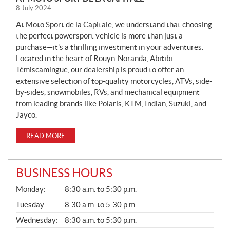
E
8 July 2024
W
S
At Moto Sport de la Capitale, we understand that choosing
the perfect powersport vehicle is more than just a
purchase—it’s a thrilling investment in your adventures.
Located in the heart of Rouyn-Noranda, Abitibi-
Témiscamingue, our dealership is proud to offer an
extensive selection of top-quality motorcycles, ATVs, side-
by-sides, snowmobiles, RVs, and mechanical equipment
from leading brands like Polaris, KTM, Indian, Suzuki, and
Jayco.
READ MORE
BUSINESS HOURS
G
Monday:
8:30 a.m. to 5:30 p.m.
E
N
Tuesday:
8:30 a.m. to 5:30 p.m.
E
Wednesday:
8:30 a.m. to 5:30 p.m.
R
A