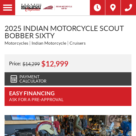
2025 INDIAN MOTORCYCLE SCOUT
BOBBER SIXTY
Motorcycles
Indian Motorcycle
Cruisers
$
12,999
Price:
$
14,299
PAYMENT
CALCULATOR
EASY FINANCING
ASK FOR A PRE-APPROVAL