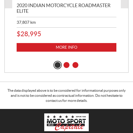
2020 INDIAN MOTORCYCLE ROADMASTER
20
ELITE
LI
37,807
km
49,
$
28,995
$
1
MORE INFO
The data displayed above is to be considered for informational purposes only
and is not to be considered as contractual information. Do not hesitate to
contact us for more details.
C
M
o
o
n
t