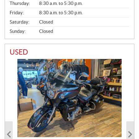
Thursday:
8:30 a.m. to 5:30 p.m.
L
Friday:
8:30 a.m. to 5:30 p.m.
Saturday:
Closed
Sunday:
Closed
USED