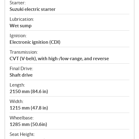
Starter:
Suzuki electric starter
Lubrication:
Wet sump
Ignition:
Electronic ignition (CDI)
Transmission:
CVT (V-belt), with high-/low-range, and reverse
Final Drive:
Shaft drive
Length:
2150 mm (84.6 in)
Width:
1215 mm (47.8 in)
Wheelbase:
1285 mm (50.6in)
Seat Height: