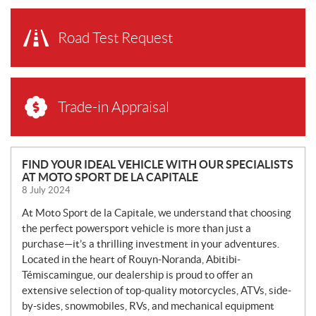
Road Test Request
Trade-in Appraisal
N
FIND YOUR IDEAL VEHICLE WITH OUR SPECIALISTS
AT MOTO SPORT DE LA CAPITALE
E
8 July 2024
W
S
At Moto Sport de la Capitale, we understand that choosing
the perfect powersport vehicle is more than just a
purchase—it’s a thrilling investment in your adventures.
Located in the heart of Rouyn-Noranda, Abitibi-
Témiscamingue, our dealership is proud to offer an
extensive selection of top-quality motorcycles, ATVs, side-
by-sides, snowmobiles, RVs, and mechanical equipment