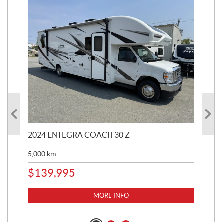
2024 ENTEGRA COACH 30 Z
20
5,000
km
$
8
$
139,995
MORE INFO