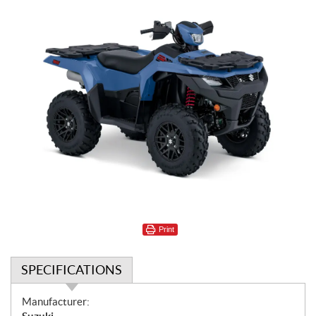
Print
SPECIFICATIONS
S
Manufacturer: