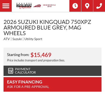
2026 SUZUKI KINGQUAD 750XPZ
ARMOURED BLUE GREY, MAG
WHEELS
ATV
Suzuki
Utility Sport
$
15,469
Starting from:
Price includes transport and preparation fees.
PAYMENT
CALCULATOR
EASY FINANCING
ASK FOR A PRE-APPROVAL