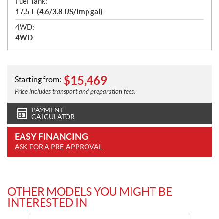
Fuel Tank:
17.5 L (4.6/3.8 US/Imp gal)
4WD:
4WD
$
15,469
Starting from:
Price includes transport and preparation fees.
PAYMENT
CALCULATOR
EASY FINANCING
ASK FOR A PRE-APPROVAL
OTHER MODELS YOU MIGHT BE
INTERESTED IN