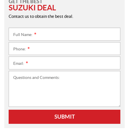
GET THE BEST
SUZUKI DEAL
Contact us to obtain the best deal.
Full Name:
*
Phone:
*
Email:
*
Questions and Comments:
SUBMIT