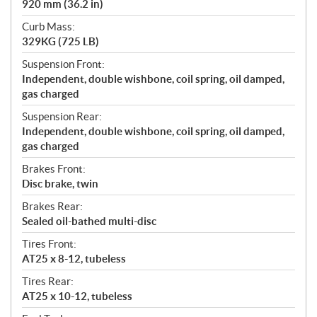
920 mm (36.2 in)
Curb Mass:
329KG (725 LB)
Suspension Front:
Independent, double wishbone, coil spring, oil damped,
gas charged
Suspension Rear:
Independent, double wishbone, coil spring, oil damped,
gas charged
Brakes Front:
Disc brake, twin
Brakes Rear:
Sealed oil-bathed multi-disc
Tires Front:
AT25 x 8-12, tubeless
Tires Rear:
AT25 x 10-12, tubeless