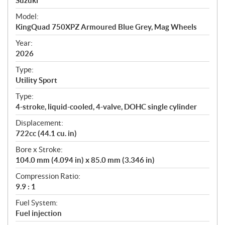
p
Suzuki
e
Model:
c
KingQuad 750XPZ Armoured Blue Grey, Mag Wheels
i
f
Year:
i
2026
c
Type:
a
Utility Sport
t
Type:
i
4-stroke, liquid-cooled, 4-valve, DOHC single cylinder
o
n
Displacement:
s
722cc (44.1 cu. in)
Bore x Stroke:
104.0 mm (4.094 in) x 85.0 mm (3.346 in)
Compression Ratio:
9.9 : 1
Fuel System:
Fuel injection