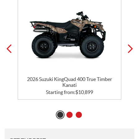
d
2026 Suzuki KingQuad 400 True Timber
Kanati
Starting from:
$
10,899