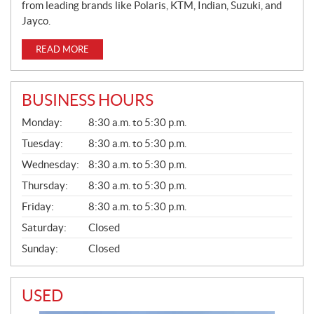
from leading brands like Polaris, KTM, Indian, Suzuki, and
Jayco.
READ MORE
BUSINESS HOURS
G
Monday:
8:30 a.m. to 5:30 p.m.
E
N
Tuesday:
8:30 a.m. to 5:30 p.m.
E
Wednesday:
8:30 a.m. to 5:30 p.m.
R
A
Thursday:
8:30 a.m. to 5:30 p.m.
L
Friday:
8:30 a.m. to 5:30 p.m.
Saturday:
Closed
Sunday:
Closed
USED