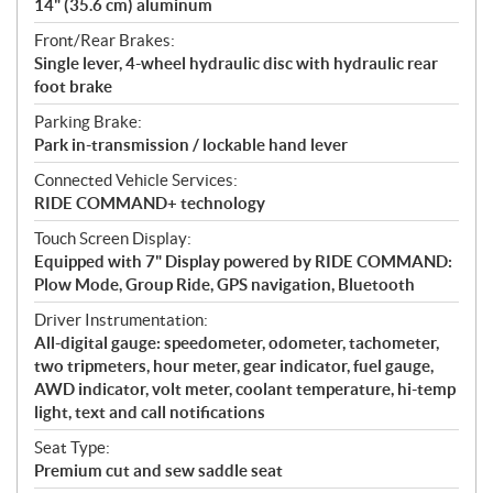
14" (35.6 cm) aluminum
Front/Rear Brakes:
Single lever, 4-wheel hydraulic disc with hydraulic rear
foot brake
Parking Brake:
Park in-transmission / lockable hand lever
Connected Vehicle Services:
RIDE COMMAND+ technology
Touch Screen Display:
Equipped with 7" Display powered by RIDE COMMAND:
Plow Mode, Group Ride, GPS navigation, Bluetooth
Driver Instrumentation:
All-digital gauge: speedometer, odometer, tachometer,
two tripmeters, hour meter, gear indicator, fuel gauge,
AWD indicator, volt meter, coolant temperature, hi-temp
light, text and call notifications
Seat Type:
Premium cut and sew saddle seat