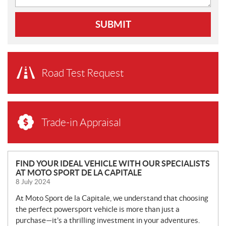
SUBMIT
Road Test Request
Trade-in Appraisal
N
FIND YOUR IDEAL VEHICLE WITH OUR SPECIALISTS
AT MOTO SPORT DE LA CAPITALE
E
8 July 2024
W
S
At Moto Sport de la Capitale, we understand that choosing
the perfect powersport vehicle is more than just a
purchase—it’s a thrilling investment in your adventures.