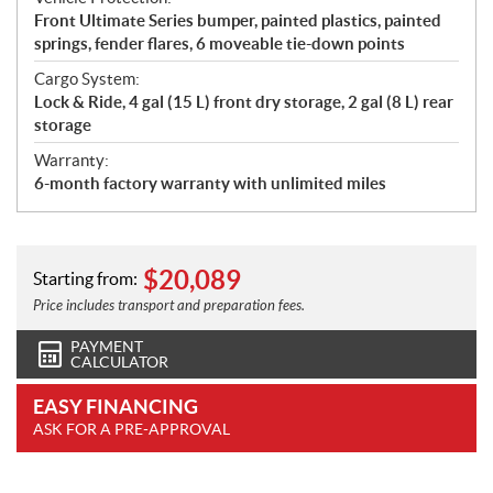
Front Ultimate Series bumper, painted plastics, painted
springs, fender flares, 6 moveable tie-down points
Cargo System:
Lock & Ride, 4 gal (15 L) front dry storage, 2 gal (8 L) rear
storage
Warranty:
6-month factory warranty with unlimited miles
$
20,089
Starting from:
Price includes transport and preparation fees.
PAYMENT
CALCULATOR
EASY FINANCING
ASK FOR A PRE-APPROVAL