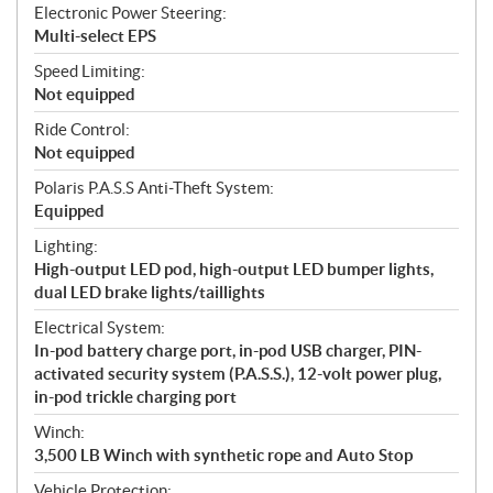
Electronic Power Steering:
Multi-select EPS
Speed Limiting:
Not equipped
Ride Control:
Not equipped
Polaris P.A.S.S Anti-Theft System:
Equipped
Lighting:
High-output LED pod, high-output LED bumper lights,
dual LED brake lights/taillights
Electrical System:
In-pod battery charge port, in-pod USB charger, PIN-
activated security system (P.A.S.S.), 12-volt power plug,
in-pod trickle charging port
Winch:
3,500 LB Winch with synthetic rope and Auto Stop
Vehicle Protection: