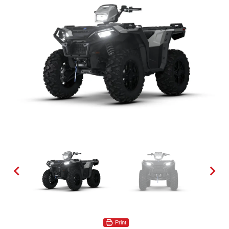
Print