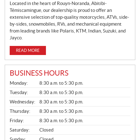
Located in the heart of Rouyn-Noranda, Abitibi-
Témiscamingue, our dealership is proud to offer an
extensive selection of top-quality motorcycles, ATVs, side-
by-sides, snowmobiles, RVs, and mechanical equipment
from leading brands like Polaris, KTM, Indian, Suzuki, and
Jayco.
READ MORE
BUSINESS HOURS
G
Monday:
8:30 a.m. to 5:30 p.m.
E
N
Tuesday:
8:30 a.m. to 5:30 p.m.
E
Wednesday:
8:30 a.m. to 5:30 p.m.
R
A
Thursday:
8:30 a.m. to 5:30 p.m.
L
Friday:
8:30 a.m. to 5:30 p.m.
Saturday:
Closed
Sunday:
Closed