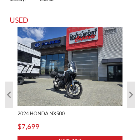
USED
2024 HONDA NX500
202
$
7,699
$
1