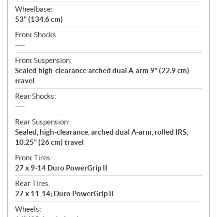
Wheelbase:
53" (134.6 cm)
Front Shocks:
----
Front Suspension:
Sealed high-clearance arched dual A-arm 9" (22.9 cm)
travel
Rear Shocks:
----
Rear Suspension:
Sealed, high-clearance, arched dual A-arm, rolled IRS,
10.25" (26 cm) travel
Front Tires:
27 x 9-14 Duro PowerGrip II
Rear Tires:
27 x 11-14; Duro PowerGrip II
Wheels: