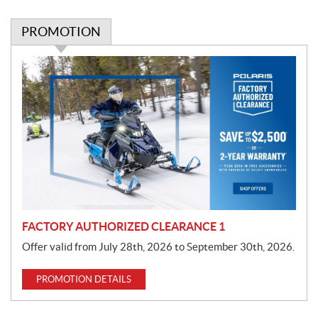
PROMOTION
P
r
o
m
o
t
i
o
n
FACTORY AUTHORIZED CLEARANCE 1
Offer valid from July 28th, 2026 to September 30th, 2026.
PROMOTION DETAILS