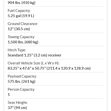
904 lbs. (410 kg)
Fuel Capacity:
5.25 gal (19.9 L)
Ground Clearance:
12" (30.5 cm)
Towing Capacity:
1,500 lbs. (680 kg)
Hitch Type:
Standard 1.25" (3.2 cm) receiver
Overall Vehicle Size (L x W x H):
83.25" x 47.6" x 50.75" (211.4 x 120.9 x 128.9 cm)
Payload Capacity:
575 lbs. (261 kg)
Person Capacity:
1
Seat Height:
37" (94 cm)