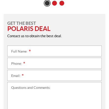
GET THE BEST
POLARIS DEAL
Contact us to obtain the best deal.
Full Name:
*
Phone:
*
Email:
*
Questions and Comments: