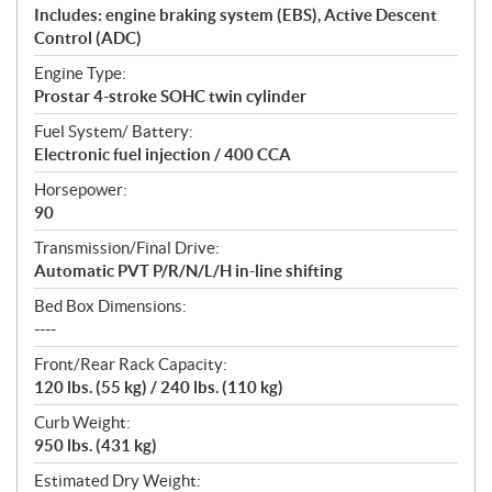
Includes: engine braking system (EBS), Active Descent
Control (ADC)
Engine Type:
Prostar 4-stroke SOHC twin cylinder
Fuel System/ Battery:
Electronic fuel injection / 400 CCA
Horsepower:
90
Transmission/Final Drive:
Automatic PVT P/R/N/L/H in-line shifting
Bed Box Dimensions:
----
Front/Rear Rack Capacity:
120 lbs. (55 kg) / 240 lbs. (110 kg)
Curb Weight:
950 lbs. (431 kg)
Estimated Dry Weight: