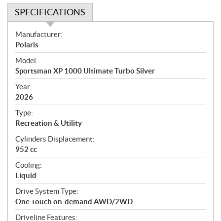
SPECIFICATIONS
S
Manufacturer:
p
Polaris
e
Model:
c
Sportsman XP 1000 Ultimate Turbo Silver
i
f
Year:
i
2026
c
Type:
a
Recreation & Utility
t
Cylinders Displacement:
i
952 cc
o
n
Cooling:
s
Liquid
Drive System Type:
One-touch on-demand AWD/2WD
Driveline Features: