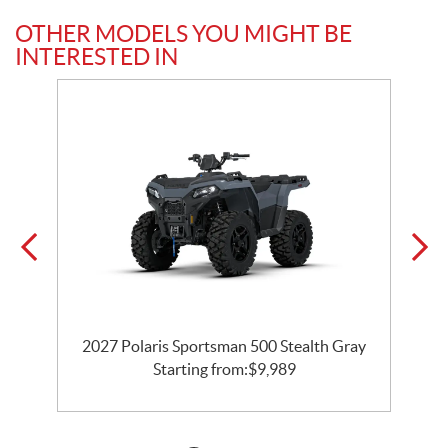
OTHER MODELS YOU MIGHT BE
INTERESTED IN
e
2027 Polaris Sportsman 500 Stealth Gray
Starting from:
$
9,989