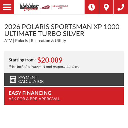
2026 POLARIS SPORTSMAN XP 1000
ULTIMATE TURBO SILVER
ATV
Polaris
Recreation & Utility
$
20,089
Starting from:
Price includes transport and preparation fees.
PAYMENT
CALCULATOR
EASY FINANCING
ASK FOR A PRE-APPROVAL