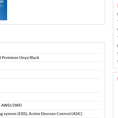
0 Premium Onyx Black
nd AWD/2WD
ng system (EBS), Active Descent Control (ADC)