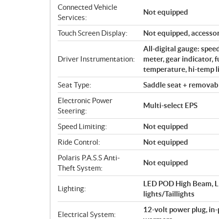
Connected Vehicle
Not equipped
Services:
Touch Screen Display:
Not equipped, accessor
All-digital gauge: spe
Driver Instrumentation:
meter, gear indicator, 
temperature, hi-temp li
Seat Type:
Saddle seat + removabl
Electronic Power
Multi-select EPS
Steering:
Speed Limiting:
Not equipped
Ride Control:
Not equipped
Polaris P.A.S.S Anti-
Not equipped
Theft System:
LED POD High Beam, L
Lighting:
lights/Taillights
12-volt power plug, in
Electrical System: