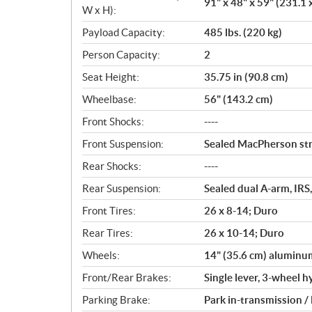
91" x 48" x 59" (231.1 
W x H):
Payload Capacity:
485 lbs. (220 kg)
Person Capacity:
2
Seat Height:
35.75 in (90.8 cm)
Wheelbase:
56" (143.2 cm)
Front Shocks:
----
Front Suspension:
Sealed MacPherson stru
Rear Shocks:
----
Rear Suspension:
Sealed dual A-arm, IRS,
Front Tires:
26 x 8-14; Duro
Rear Tires:
26 x 10-14; Duro
Wheels:
14" (35.6 cm) aluminu
Front/Rear Brakes:
Single lever, 3-wheel h
Parking Brake:
Park in-transmission /