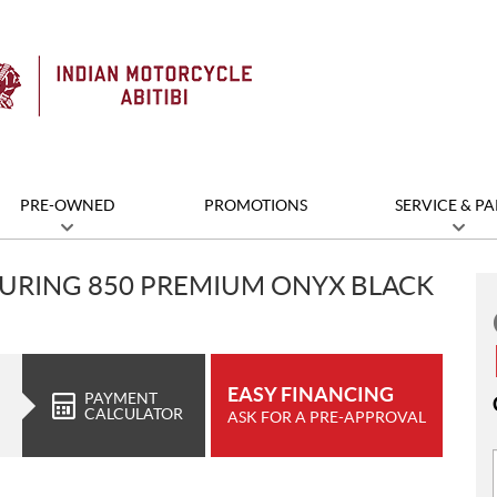
PRE-OWNED
PROMOTIONS
SERVICE & PA
OURING 850 PREMIUM ONYX BLACK
EASY FINANCING
PAYMENT
CALCULATOR
ASK FOR A PRE-APPROVAL