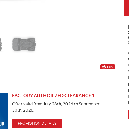
Print
FACTORY AUTHORIZED CLEARANCE 1
Offer valid from July 28th, 2026 to September
30th, 2026.
PROMOTION DETAILS