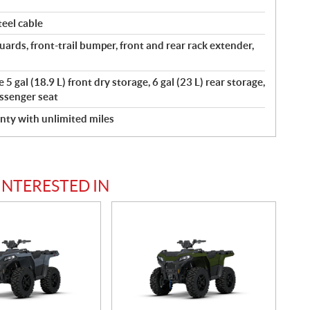
eel cable
ards, front-trail bumper, front and rear rack extender,
5 gal (18.9 L) front dry storage, 6 gal (23 L) rear storage,
ssenger seat
nty with unlimited miles
INTERESTED IN