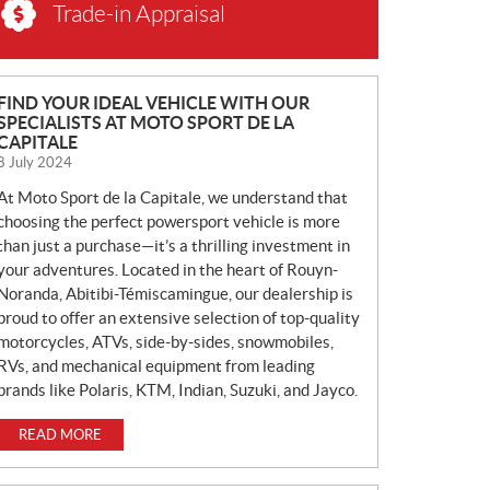
Trade-in Appraisal
N
FIND YOUR IDEAL VEHICLE WITH OUR
SPECIALISTS AT MOTO SPORT DE LA
E
CAPITALE
W
8 July 2024
S
At Moto Sport de la Capitale, we understand that
choosing the perfect powersport vehicle is more
than just a purchase—it’s a thrilling investment in
your adventures. Located in the heart of Rouyn-
Noranda, Abitibi-Témiscamingue, our dealership is
proud to offer an extensive selection of top-quality
motorcycles, ATVs, side-by-sides, snowmobiles,
RVs, and mechanical equipment from leading
brands like Polaris, KTM, Indian, Suzuki, and Jayco.
READ MORE