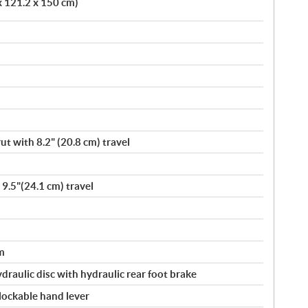
x 121.2 x 150 cm)
t with 8.2" (20.8 cm) travel
 9.5"(24.1 cm) travel
m
ydraulic disc with hydraulic rear foot brake
 lockable hand lever