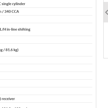
single cylinder
on / 340 CCA
H in-line shifting
kg / 81.6 kg)
) receiver