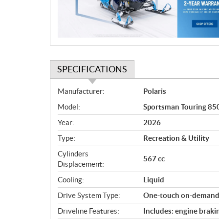
i
o
n
SPECIFICATIONS
S
Manufacturer:
Polaris
p
Model:
Sportsman Touring 85
e
c
Year:
2026
i
Type:
Recreation & Utility
f
i
Cylinders
567 cc
c
Displacement:
a
Cooling:
Liquid
t
Drive System Type:
One-touch on-dema
i
o
Driveline Features:
Includes: engine braki