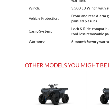
warmers
Winch:
3,500 LB Winch with st
Front and rear A-arm gu
Vehicle Protection:
painted plastics
Lock & Ride-compatible 
Cargo System:
tool-less removable pa
Warranty:
6-month factory warra
OTHER MODELS YOU MIGHT BE 