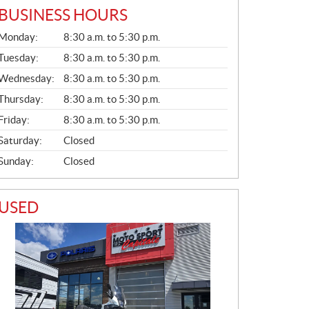
BUSINESS HOURS
G
Monday:
8:30 a.m. to 5:30 p.m.
E
N
Tuesday:
8:30 a.m. to 5:30 p.m.
E
Wednesday:
8:30 a.m. to 5:30 p.m.
R
A
Thursday:
8:30 a.m. to 5:30 p.m.
L
Friday:
8:30 a.m. to 5:30 p.m.
Saturday:
Closed
Sunday:
Closed
USED