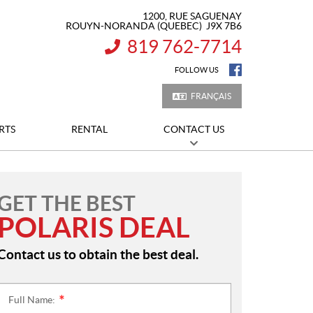
1200, RUE SAGUENAY
ROUYN-NORANDA
(QUEBEC)
J9X 7B6
819 762-7714
INFORMATION:
FOLLOW US
FRANÇAIS
RTS
RENTAL
CONTACT US
GET THE BEST
POLARIS DEAL
Contact us to obtain the best deal.
Full Name:
*