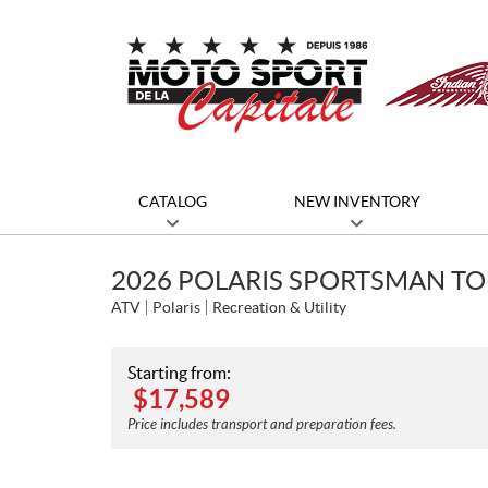
CATALOG
NEW INVENTORY
2026 POLARIS SPORTSMAN T
ATV
Polaris
Recreation & Utility
Starting from:
$
17,589
Price includes transport and preparation fees.