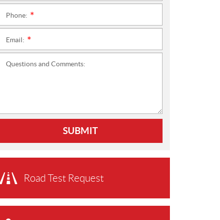
Phone:
*
Email:
*
Questions and Comments:
SUBMIT
Road Test Request