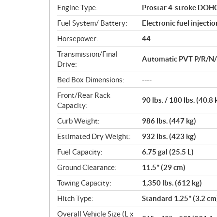
n
Engine Type:
Prostar 4-stroke DOHC 
s
Fuel System/ Battery:
Electronic fuel injecti
Horsepower:
44
Transmission/Final
Automatic PVT P/R/N/L/
Drive:
Bed Box Dimensions:
----
Front/Rear Rack
90 lbs. / 180 lbs. (40.8 
Capacity:
Curb Weight:
986 lbs. (447 kg)
Estimated Dry Weight:
932 lbs. (423 kg)
Fuel Capacity:
6.75 gal (25.5 L)
Ground Clearance:
11.5" (29 cm)
Towing Capacity:
1,350 lbs. (612 kg)
Hitch Type:
Standard 1.25" (3.2 cm
Overall Vehicle Size (L x