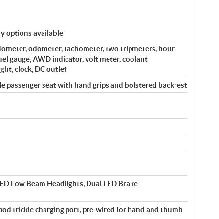
y options available
edometer, odometer, tachometer, two tripmeters, hour
fuel gauge, AWD indicator, volt meter, coolant
ght, clock, DC outlet
e passenger seat with hand grips and bolstered backrest
ED Low Beam Headlights, Dual LED Brake
-pod trickle charging port, pre-wired for hand and thumb