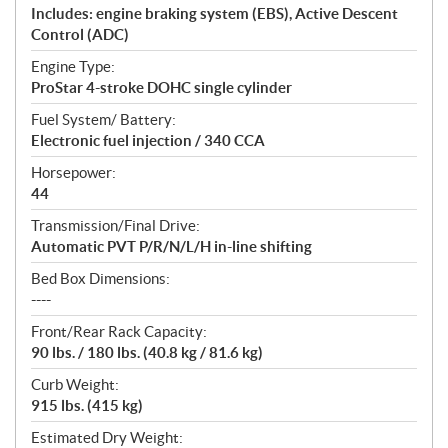
Includes: engine braking system (EBS), Active Descent
Control (ADC)
Engine Type:
ProStar 4-stroke DOHC single cylinder
Fuel System/ Battery:
Electronic fuel injection / 340 CCA
Horsepower:
44
Transmission/Final Drive:
Automatic PVT P/R/N/L/H in-line shifting
Bed Box Dimensions:
----
Front/Rear Rack Capacity:
90 lbs. / 180 lbs. (40.8 kg / 81.6 kg)
Curb Weight:
915 lbs. (415 kg)
Estimated Dry Weight: