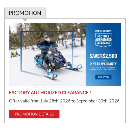
PROMOTION
P
r
o
m
o
t
i
o
n
FACTORY AUTHORIZED CLEARANCE 1
Offer valid from July 28th, 2026 to September 30th, 2026.
PROMOTION DETAILS