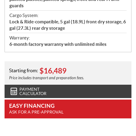
guards
Cargo System:
Lock & Ride-compatible, 5 gal (18.9L) front dry storage, 6
gal (27.3L) rear dry storage
Warranty:
6-month factory warranty with unlimited miles
$
16,489
Starting from:
Price includes transport and preparation fees.
PAYMENT
CALCULATOR
EASY FINANCING
ASK FOR A PRE-APPROVAL