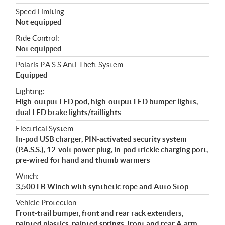
Speed Limiting:
Not equipped
Ride Control:
Not equipped
Polaris P.A.S.S Anti-Theft System:
Equipped
Lighting:
High-output LED pod, high-output LED bumper lights,
dual LED brake lights/taillights
Electrical System:
In-pod USB charger, PIN-activated security system
(P.A.S.S.), 12-volt power plug, in-pod trickle charging port,
pre-wired for hand and thumb warmers
Winch:
3,500 LB Winch with synthetic rope and Auto Stop
Vehicle Protection:
Front-trail bumper, front and rear rack extenders,
painted plastics, painted springs, front and rear A-arm