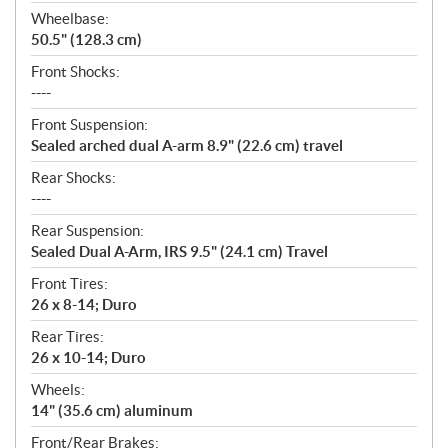
Wheelbase:
50.5" (128.3 cm)
Front Shocks:
----
Front Suspension:
Sealed arched dual A-arm 8.9" (22.6 cm) travel
Rear Shocks:
----
Rear Suspension:
Sealed Dual A-Arm, IRS 9.5" (24.1 cm) Travel
Front Tires:
26 x 8-14; Duro
Rear Tires:
26 x 10-14; Duro
Wheels:
14" (35.6 cm) aluminum
Front/Rear Brakes: