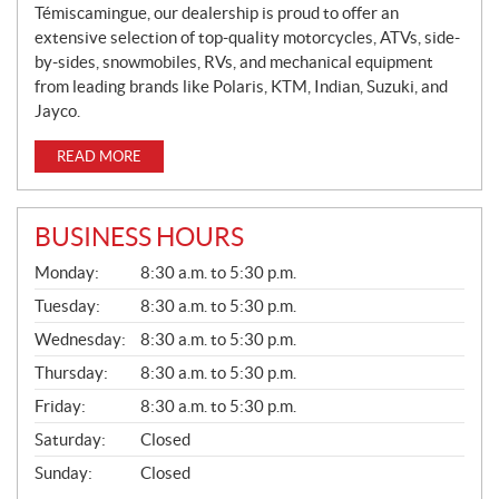
Témiscamingue, our dealership is proud to offer an
extensive selection of top-quality motorcycles, ATVs, side-
by-sides, snowmobiles, RVs, and mechanical equipment
from leading brands like Polaris, KTM, Indian, Suzuki, and
Jayco.
READ MORE
BUSINESS HOURS
G
Monday:
8:30 a.m. to 5:30 p.m.
E
N
Tuesday:
8:30 a.m. to 5:30 p.m.
E
Wednesday:
8:30 a.m. to 5:30 p.m.
R
A
Thursday:
8:30 a.m. to 5:30 p.m.
L
Friday:
8:30 a.m. to 5:30 p.m.
Saturday:
Closed
Sunday:
Closed