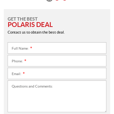
GET THE BEST
POLARIS DEAL
Contact us to obtain the best deal.
Full Name:
*
Phone:
*
Email:
*
Questions and Comments: