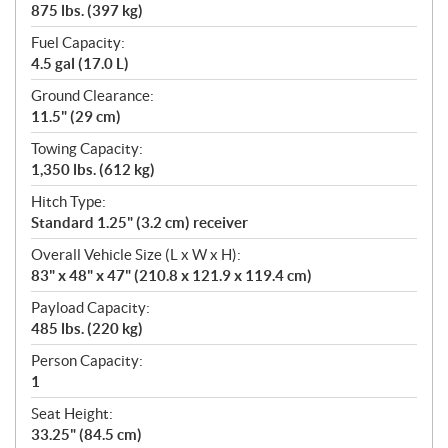
875 lbs. (397 kg)
Fuel Capacity:
4.5 gal (17.0 L)
Ground Clearance:
11.5" (29 cm)
Towing Capacity:
1,350 lbs. (612 kg)
Hitch Type:
Standard 1.25" (3.2 cm) receiver
Overall Vehicle Size (L x W x H):
83" x 48" x 47" (210.8 x 121.9 x 119.4 cm)
Payload Capacity:
485 lbs. (220 kg)
Person Capacity:
1
Seat Height:
33.25" (84.5 cm)