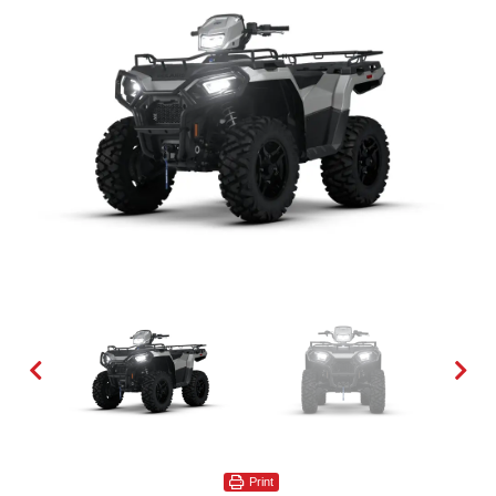
Print