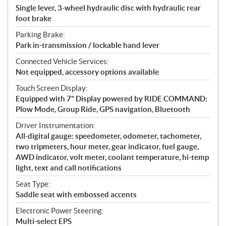
Single lever, 3-wheel hydraulic disc with hydraulic rear
foot brake
Parking Brake:
Park in-transmission / lockable hand lever
Connected Vehicle Services:
Not equipped, accessory options available
Touch Screen Display:
Equipped with 7" Display powered by RIDE COMMAND:
Plow Mode, Group Ride, GPS navigation, Bluetooth
Driver Instrumentation:
All-digital gauge: speedometer, odometer, tachometer,
two tripmeters, hour meter, gear indicator, fuel gauge,
AWD indicator, volt meter, coolant temperature, hi-temp
light, text and call notifications
Seat Type:
Saddle seat with embossed accents
Electronic Power Steering:
Multi-select EPS