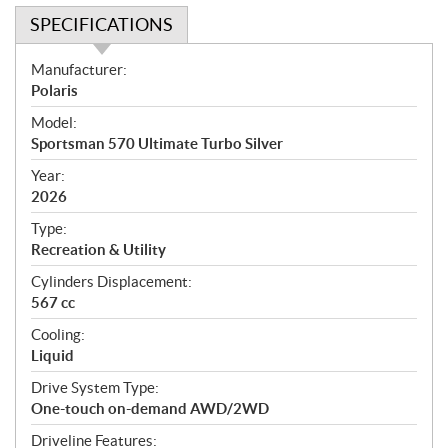
SPECIFICATIONS
S
Manufacturer:
p
Polaris
e
Model:
c
Sportsman 570 Ultimate Turbo Silver
i
f
Year:
i
2026
c
Type:
a
Recreation & Utility
t
Cylinders Displacement:
i
567 cc
o
n
Cooling:
s
Liquid
Drive System Type:
One-touch on-demand AWD/2WD
Driveline Features: