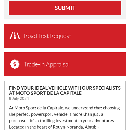
SUBMIT
Road Test Request
Trade-in Appraisal
N
FIND YOUR IDEAL VEHICLE WITH OUR SPECIALISTS
AT MOTO SPORT DE LA CAPITALE
E
8 July 2024
W
S
At Moto Sport de la Capitale, we understand that choosing
the perfect powersport vehicle is more than just a
purchase—it’s a thrilling investment in your adventures.
Located in the heart of Rouyn-Noranda, Abitibi-