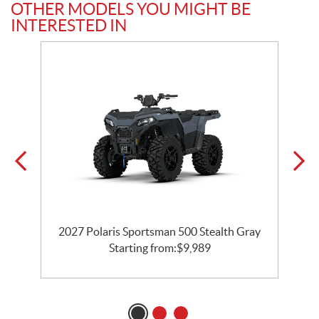
OTHER MODELS YOU MIGHT BE
INTERESTED IN
2027 Polaris Sportsman 500 Stealth Gray
Starting from:
$
9,989