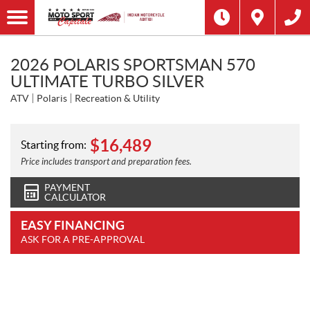
2026 POLARIS SPORTSMAN 570
ULTIMATE TURBO SILVER
ATV
Polaris
Recreation & Utility
$
16,489
Starting from:
Price includes transport and preparation fees.
PAYMENT
CALCULATOR
EASY FINANCING
ASK FOR A PRE-APPROVAL