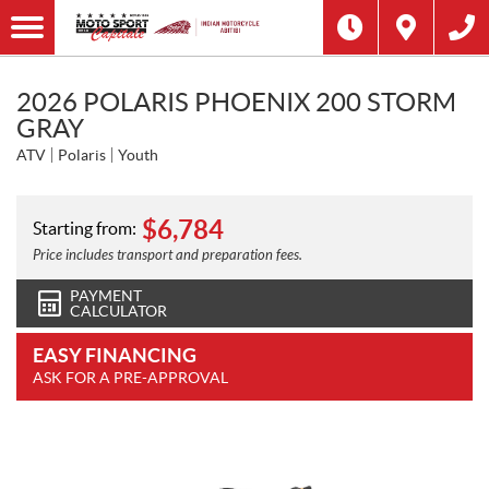
2026 POLARIS PHOENIX 200 STORM
GRAY
ATV
Polaris
Youth
$
6,784
Starting from:
Price includes transport and preparation fees.
PAYMENT
CALCULATOR
EASY FINANCING
ASK FOR A PRE-APPROVAL