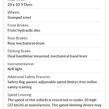
20 x 10-9 Duro
Wheels:
Stamped steel
Front Brakes:
Front hydraulic disc
Rear Brakes:
Rear mechanical drum
Parking Brake:
Dual handlebar mounted, mechanical hand lever
Instrumentation:
N/R light
Additional Safety Features:
Safety flag, parent-adjustable speed limiter, free online
safety training
Speed Limiting:
The speed of this vehicle is restricted to under 20 mph
(32 km/h) at manufacture. The speed-limiting device may