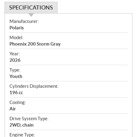
SPECIFICATIONS
S
Manufacturer:
p
Polaris
e
Model:
c
Phoenix 200 Storm Gray
i
f
Year:
i
2026
c
Type:
a
Youth
t
Cylinders Displacement:
i
196 cc
o
n
Cooling:
s
Air
Drive System Type:
2WD, chain
Engine Type: