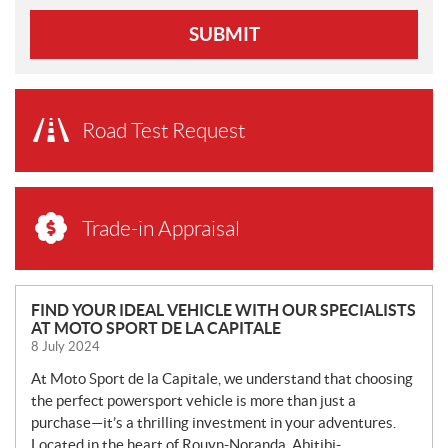
SUBMIT
Road Test Request
Trade-in Appraisal
N
FIND YOUR IDEAL VEHICLE WITH OUR SPECIALISTS
AT MOTO SPORT DE LA CAPITALE
E
8 July 2024
W
S
At Moto Sport de la Capitale, we understand that choosing
the perfect powersport vehicle is more than just a
purchase—it’s a thrilling investment in your adventures.
Located in the heart of Rouyn-Noranda, Abitibi-