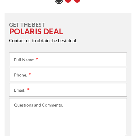
GET THE BEST
POLARIS DEAL
Contact us to obtain the best deal.
Full Name:
*
Phone:
*
Email:
*
Questions and Comments: