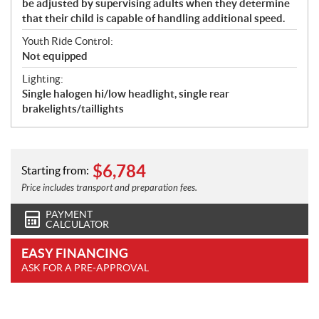
be adjusted by supervising adults when they determine
that their child is capable of handling additional speed.
Youth Ride Control:
Not equipped
Lighting:
Single halogen hi/low headlight, single rear
brakelights/taillights
$
6,784
Starting from:
Price includes transport and preparation fees.
PAYMENT
CALCULATOR
EASY FINANCING
ASK FOR A PRE-APPROVAL