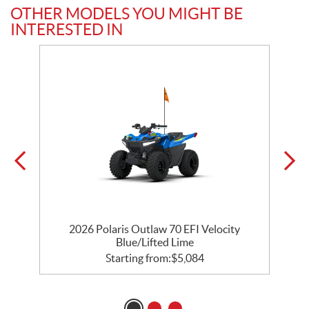
OTHER MODELS YOU MIGHT BE
INTERESTED IN
2026 Polaris Outlaw 70 EFI Velocity
Blue/Lifted Lime
Starting from:
$
5,084