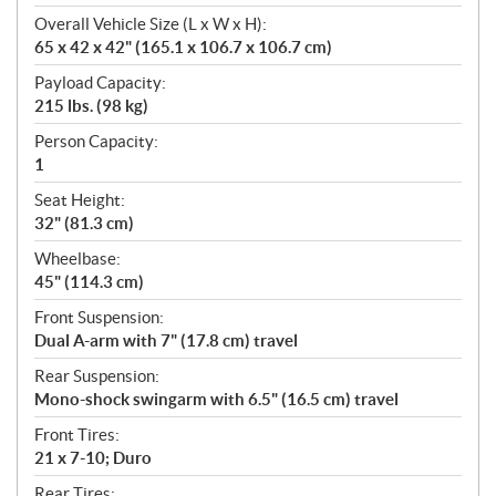
Overall Vehicle Size (L x W x H):
65 x 42 x 42" (165.1 x 106.7 x 106.7 cm)
Payload Capacity:
215 lbs. (98 kg)
Person Capacity:
1
Seat Height:
32" (81.3 cm)
Wheelbase:
45" (114.3 cm)
Front Suspension:
Dual A-arm with 7" (17.8 cm) travel
Rear Suspension:
Mono-shock swingarm with 6.5" (16.5 cm) travel
Front Tires:
21 x 7-10; Duro
Rear Tires: