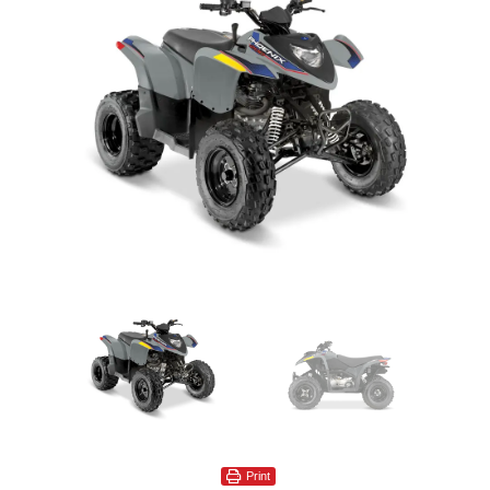
Print