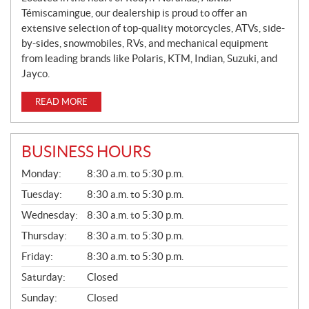
Témiscamingue, our dealership is proud to offer an
extensive selection of top-quality motorcycles, ATVs, side-
by-sides, snowmobiles, RVs, and mechanical equipment
from leading brands like Polaris, KTM, Indian, Suzuki, and
Jayco.
READ MORE
BUSINESS HOURS
G
Monday:
8:30 a.m. to 5:30 p.m.
E
N
Tuesday:
8:30 a.m. to 5:30 p.m.
E
Wednesday:
8:30 a.m. to 5:30 p.m.
R
A
Thursday:
8:30 a.m. to 5:30 p.m.
L
Friday:
8:30 a.m. to 5:30 p.m.
Saturday:
Closed
Sunday:
Closed