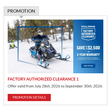
PROMOTION
P
r
o
m
o
t
i
o
n
FACTORY AUTHORIZED CLEARANCE 1
Offer valid from July 28th, 2026 to September 30th, 2026.
PROMOTION DETAILS