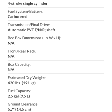
4-stroke single cylinder
Fuel System/Battery:
Carbureted
Transmission/Final Drive:
Automatic PVT F/N/R; shaft
Bed Box Dimensions (L x W x H):
N/A
Front/Rear Rack:
N/A
Box Capacity:
N/A
Estimated Dry Weight:
420 lbs. (191 kg)
Fuel Capacity:
2.5 gal (9.5 L)
Ground Clearance:
5.7" (14.5 cm)