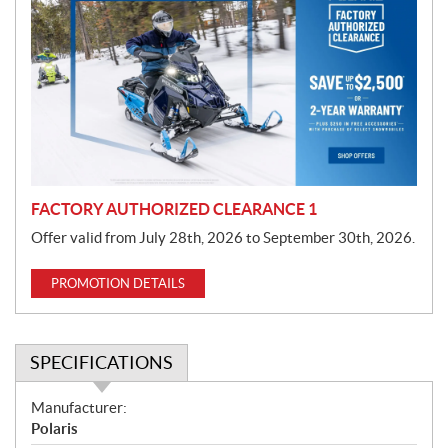
r
o
m
o
t
i
o
n
FACTORY AUTHORIZED CLEARANCE 1
Offer valid from July 28th, 2026 to September 30th, 2026.
PROMOTION DETAILS
SPECIFICATIONS
S
Manufacturer:
p
Polaris