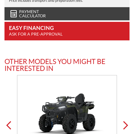
Price includes transport and preparation fees.
PAYMENT
CALCULATOR
EASY FINANCING
ASK FOR A PRE-APPROVAL
OTHER MODELS YOU MIGHT BE
INTERESTED IN