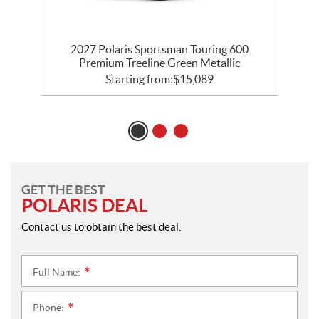
0
2027 Polaris Sportsman Touring 600
Premium Treeline Green Metallic
Starting from:
$
15,089
GET THE BEST
POLARIS DEAL
Contact us to obtain the best deal.
Full Name:
*
Phone:
*