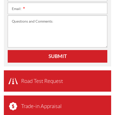
Email:
*
Questions and Comments:
SUBMIT
Road Test Request
Trade-in Appraisal