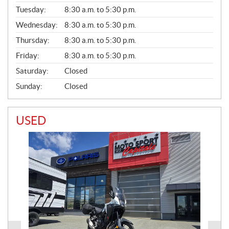
E
N
Tuesday:
8:30 a.m. to 5:30 p.m.
E
Wednesday:
8:30 a.m. to 5:30 p.m.
R
A
Thursday:
8:30 a.m. to 5:30 p.m.
L
Friday:
8:30 a.m. to 5:30 p.m.
Saturday:
Closed
Sunday:
Closed
USED