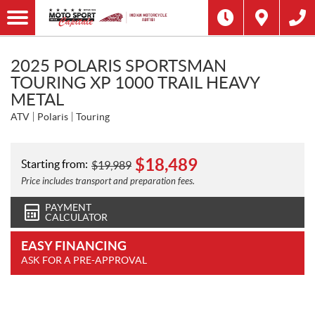
2025 POLARIS SPORTSMAN
TOURING XP 1000 TRAIL HEAVY
METAL
ATV
Polaris
Touring
$
18,489
Starting from:
$
19,989
Price includes transport and preparation fees.
PAYMENT
CALCULATOR
EASY FINANCING
ASK FOR A PRE-APPROVAL