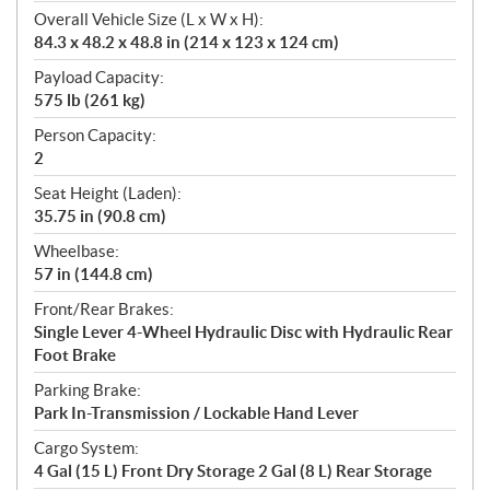
Overall Vehicle Size (L x W x H):
84.3 x 48.2 x 48.8 in (214 x 123 x 124 cm)
Payload Capacity:
575 lb (261 kg)
Person Capacity:
2
Seat Height (Laden):
35.75 in (90.8 cm)
Wheelbase:
57 in (144.8 cm)
Front/Rear Brakes:
Single Lever 4-Wheel Hydraulic Disc with Hydraulic Rear
Foot Brake
Parking Brake:
Park In-Transmission / Lockable Hand Lever
Cargo System:
4 Gal (15 L) Front Dry Storage 2 Gal (8 L) Rear Storage