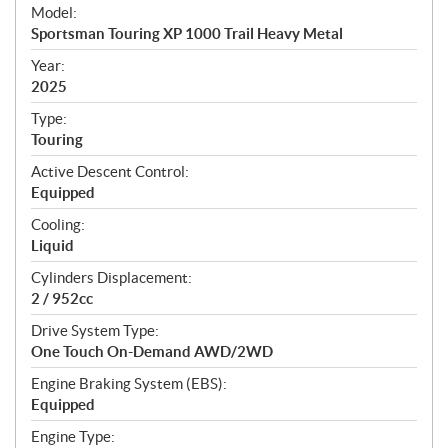
e
Model:
c
Sportsman Touring XP 1000 Trail Heavy Metal
i
f
Year:
i
2025
c
Type:
a
Touring
t
Active Descent Control:
i
Equipped
o
n
Cooling:
s
Liquid
Cylinders Displacement:
2 / 952cc
Drive System Type:
One Touch On-Demand AWD/2WD
Engine Braking System (EBS):
Equipped
Engine Type: