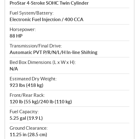
ProStar 4-Stroke SOHC Twin Cylinder
Fuel System/Battery:
Electronic Fuel Injection / 400 CCA
Horsepower:
88 HP
Transmission/Final Drive:
Automatic PVT P/R/N/L/H In-line Shifting
Bed Box Dimensions (L x W x H):
N/A
Estimated Dry Weight:
923 lbs (418 kg)
Front/Rear Rack:
120 lb (55 kg)/240 lb (110 kg)
Fuel Capacity:
5.25 gal (19.9 L)
Ground Clearance:
11.25 in (28.5 cm)