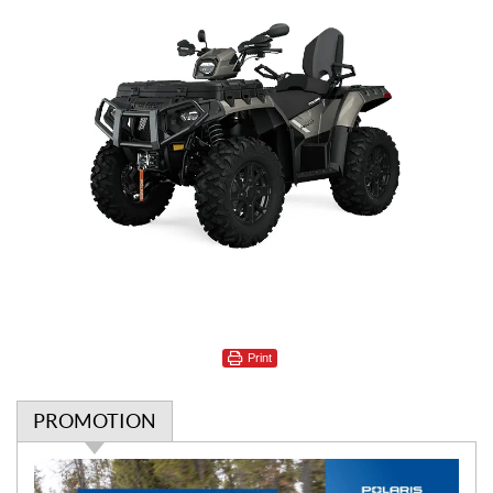
Print
PROMOTION
P