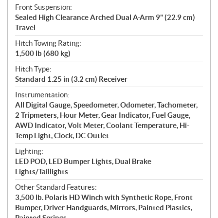
Front Suspension:
Sealed High Clearance Arched Dual A-Arm 9" (22.9 cm)
Travel
Hitch Towing Rating:
1,500 lb (680 kg)
Hitch Type:
Standard 1.25 in (3.2 cm) Receiver
Instrumentation:
All Digital Gauge, Speedometer, Odometer, Tachometer,
2 Tripmeters, Hour Meter, Gear Indicator, Fuel Gauge,
AWD Indicator, Volt Meter, Coolant Temperature, Hi-
Temp Light, Clock, DC Outlet
Lighting:
LED POD, LED Bumper Lights, Dual Brake
Lights/Taillights
Other Standard Features:
3,500 lb. Polaris HD Winch with Synthetic Rope, Front
Bumper, Driver Handguards, Mirrors, Painted Plastics,
Painted Springs