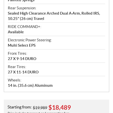
Rear Suspension:
Sealed High Clearance Arched Dual A-Arm, Rolled IRS,
10.25" (26 cm) Travel
RIDE COMMAND+:
Available
Electronic Power Steering:
Multi Select EPS
Front Tires:
27 X 9-14 DURO
Rear Tires:
27 X 11-14 DURO
Wheels:
14 in. (35.6 cm) Aluminum
$
18,489
Starting from:
$
19,989