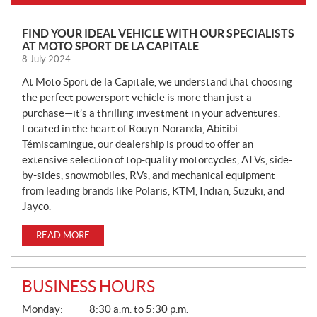
N
FIND YOUR IDEAL VEHICLE WITH OUR SPECIALISTS
AT MOTO SPORT DE LA CAPITALE
E
8 July 2024
W
S
At Moto Sport de la Capitale, we understand that choosing
the perfect powersport vehicle is more than just a
purchase—it’s a thrilling investment in your adventures.
Located in the heart of Rouyn-Noranda, Abitibi-
Témiscamingue, our dealership is proud to offer an
extensive selection of top-quality motorcycles, ATVs, side-
by-sides, snowmobiles, RVs, and mechanical equipment
from leading brands like Polaris, KTM, Indian, Suzuki, and
Jayco.
READ MORE
BUSINESS HOURS
G
Monday:
8:30 a.m. to 5:30 p.m.