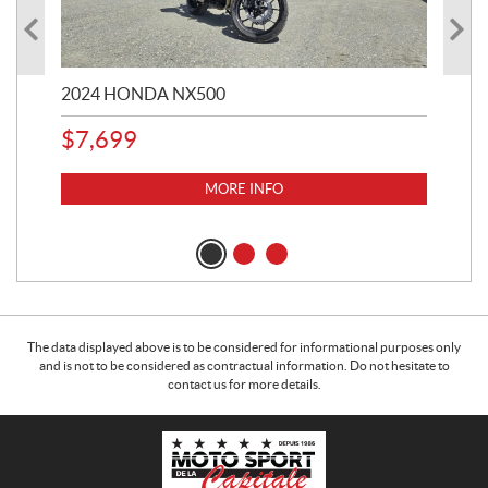
2024 HONDA NX500
202
$
7,699
$
1
MORE INFO
The data displayed above is to be considered for informational purposes only
and is not to be considered as contractual information. Do not hesitate to
contact us for more details.
C
M
o
o