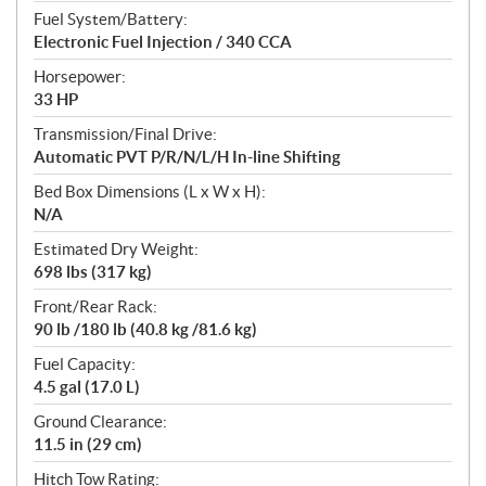
Fuel System/Battery:
Electronic Fuel Injection / 340 CCA
Horsepower:
33 HP
Transmission/Final Drive:
Automatic PVT P/R/N/L/H In-line Shifting
Bed Box Dimensions (L x W x H):
N/A
Estimated Dry Weight:
698 lbs (317 kg)
Front/Rear Rack:
90 lb /180 lb (40.8 kg /81.6 kg)
Fuel Capacity:
4.5 gal (17.0 L)
Ground Clearance:
11.5 in (29 cm)
Hitch Tow Rating: