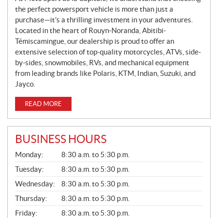
the perfect powersport vehicle is more than just a
purchase—it’s a thrilling investment in your adventures.
Located in the heart of Rouyn-Noranda, Abitibi-
Témiscamingue, our dealership is proud to offer an
extensive selection of top-quality motorcycles, ATVs, side-
by-sides, snowmobiles, RVs, and mechanical equipment
from leading brands like Polaris, KTM, Indian, Suzuki, and
Jayco.
READ MORE
BUSINESS HOURS
G
Monday:
8:30 a.m. to 5:30 p.m.
E
N
Tuesday:
8:30 a.m. to 5:30 p.m.
E
Wednesday:
8:30 a.m. to 5:30 p.m.
R
A
Thursday:
8:30 a.m. to 5:30 p.m.
L
Friday:
8:30 a.m. to 5:30 p.m.