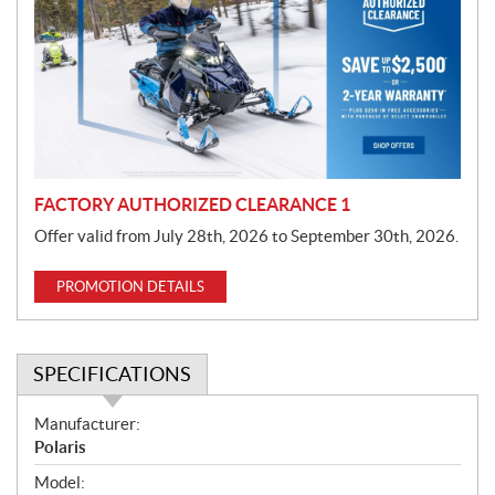
m
o
t
i
o
n
FACTORY AUTHORIZED CLEARANCE 1
Offer valid from July 28th, 2026 to September 30th, 2026.
PROMOTION DETAILS
SPECIFICATIONS
S
Manufacturer:
p
Polaris
e
Model: