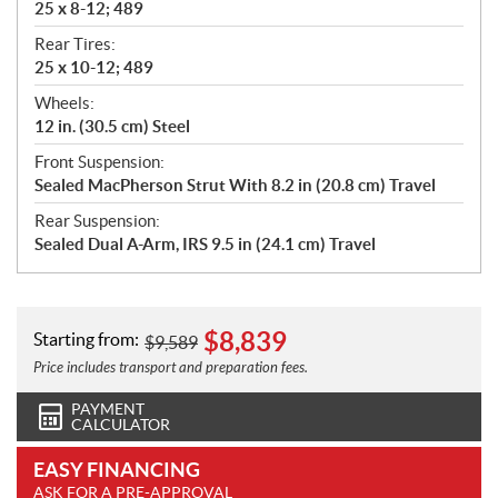
25 x 8-12; 489
Rear Tires:
25 x 10-12; 489
Wheels:
12 in. (30.5 cm) Steel
Front Suspension:
Sealed MacPherson Strut With 8.2 in (20.8 cm) Travel
Rear Suspension:
Sealed Dual A-Arm, IRS 9.5 in (24.1 cm) Travel
$
8,839
Starting from:
$
9,589
Price includes transport and preparation fees.
PAYMENT
CALCULATOR
EASY FINANCING
ASK FOR A PRE-APPROVAL