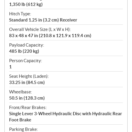
1,350 lb (612 kg)
Hitch Type:
Standard 1.25 in (3.2 cm) Receiver
Overall Vehicle Size (L x W x H):
83 x 48 x 47 in (210.8 x 121.9 x 119.4 cm)
Payload Capacity:
485 lb (220 kg)
Person Capacity:
1
Seat Height (Laden):
33.25 in (84.5 cm)
Wheelbase:
50.5 in (128.3 cm)
Front/Rear Brakes:
Single Lever 3-Wheel Hydraulic Disc with Hydraulic Rear
Foot Brake
Parking Brake: