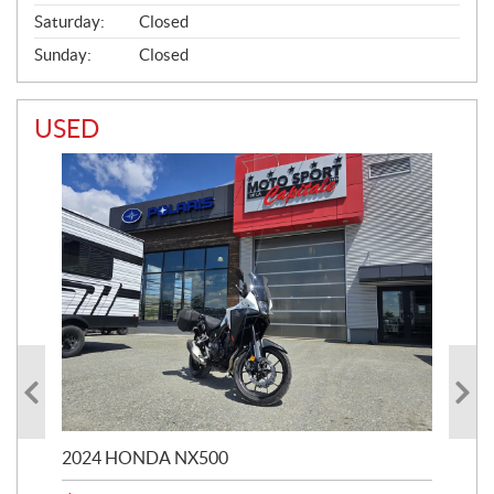
Saturday:
Closed
Sunday:
Closed
USED
2024 HONDA NX500
202