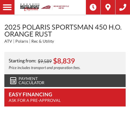
2025 POLARIS SPORTSMAN 450 H.O.
ORANGE RUST
ATV
Polaris
Rec & Utility
$
8,839
Starting from:
$
9,589
Price includes transport and preparation fees.
PAYMENT
CALCULATOR
EASY FINANCING
ASK FOR A PRE-APPROVAL