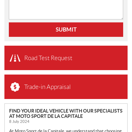
SUBMIT
Road Test Request
Trade-in Appraisal
N
FIND YOUR IDEAL VEHICLE WITH OUR SPECIALISTS
AT MOTO SPORT DE LA CAPITALE
E
8 July 2024
W
S
At Moto Sport de la Capitale, we understand that choosing