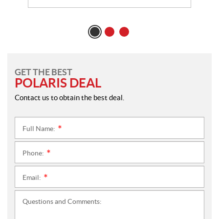
GET THE BEST
POLARIS DEAL
Contact us to obtain the best deal.
Full Name:
*
Phone:
*
Email:
*
Questions and Comments: