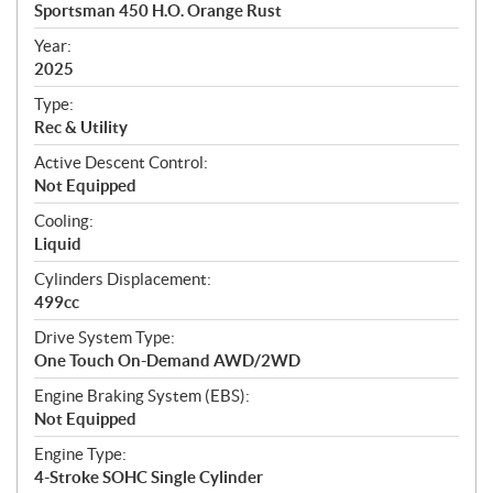
c
Sportsman 450 H.O. Orange Rust
i
f
Year:
i
2025
c
Type:
a
Rec & Utility
t
Active Descent Control:
i
Not Equipped
o
n
Cooling:
s
Liquid
Cylinders Displacement:
499cc
Drive System Type:
One Touch On-Demand AWD/2WD
Engine Braking System (EBS):
Not Equipped
Engine Type:
4-Stroke SOHC Single Cylinder