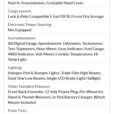
Park In-Transmission / Lockable Hand Lever
Cargo system:
Lock & Ride Compatible 5 Gal (18.9L) Front Dry Storage
Electronic Power Steering:
Not Equipped
Instrumentation:
All Digital Gauge, Speedometer, Odometer, Tachometer,
Two Tripmeters, Hour Meter, Gear Indicator, Fuel Gauge,
AWD Indicator, Volt Meter, Coolant Temperature, Hi-
Temp Light
Lighting:
Halogen Pod & Bumper Lights, Triple 50w High Beams,
Dual 50w Low Beams, Single LED Brake Light/Taillight
Other Standard Features:
Front Rack Extender, 12 Volt Power Plug, Pre-Wired for
Hand & Thumb Warmers, In Pod Battery Charger, Winch
Mount Included
Front Tires: