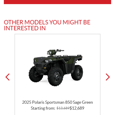
OTHER MODELS YOU MIGHT BE
INTERESTED IN
2025 Polaris Sportsman 850 Sage Green
Starting from:
$
12,689
$
13,689