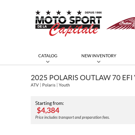
CATALOG
NEW INVENTORY
2025 POLARIS OUTLAW 70 EFI 
ATV
Polaris
Youth
Starting from:
$
4,384
Price includes transport and preparation fees.