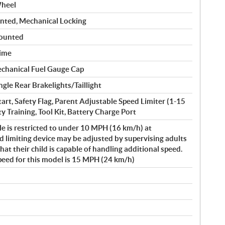
Wheel
nted, Mechanical Locking
Mounted
Lime
echanical Fuel Gauge Cap
gle Rear Brakelights/Taillight
Start, Safety Flag, Parent Adjustable Speed Limiter (1-15
y Training, Tool Kit, Battery Charge Port
le is restricted to under 10 MPH (16 km/h) at
 limiting device may be adjusted by supervising adults
t their child is capable of handling additional speed.
peed for this model is 15 MPH (24 km/h)