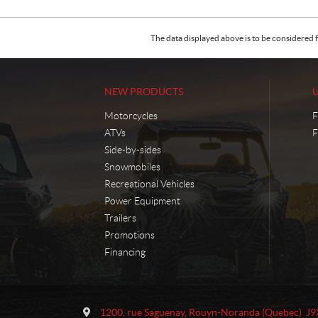
The data displayed above is to be considered f
NEW PRODUCTS
Motorcycles
F
ATVs
F
Side-by-sides
Snowmobiles
Recreational Vehicles
Power Equipment
Trailers
Promotions
Financing
C
M
o
o
1200, rue Saguenay
,
Rouyn-Noranda
(Quebec)
J9