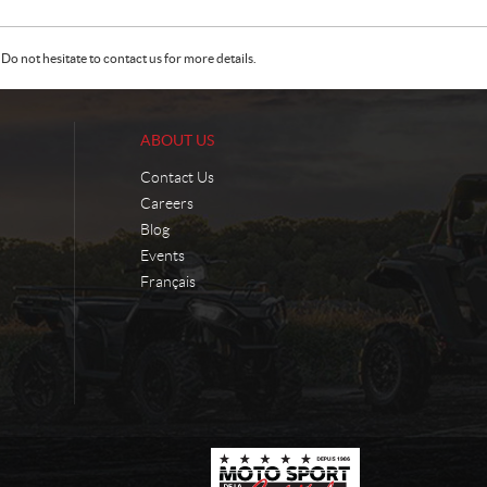
Do not hesitate to contact us for more details.
ABOUT US
Contact Us
Careers
Blog
Events
Français