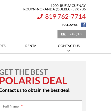
1200, RUE SAGUENAY
ROUYN-NORANDA
(QUEBEC)
J9X 7B6
819 762-7714
INFORMATION:
FOLLOW US
FRANÇAIS
RTS
RENTAL
CONTACT US
GET THE BEST
POLARIS DEAL
Contact us to obtain the best deal.
Full Name:
*