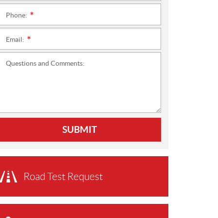
Phone:
*
Email:
*
Questions and Comments:
SUBMIT
Road Test Request