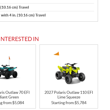
 (10.16 cm) Travel
ith 4 in. (10.16 cm) Travel
INTERESTED IN
ris Outlaw 70 EFI
2027 Polaris Outlaw 110 EFI
diant Green
Lime Squeeze
ng from:
$
5,084
Starting from:
$
5,784