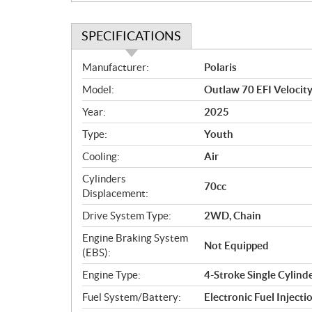
SPECIFICATIONS
S
Manufacturer:
Polaris
p
Model:
Outlaw 70 EFI Velocity
e
c
Year:
2025
i
Type:
Youth
f
i
Cooling:
Air
c
Cylinders
70cc
a
Displacement:
t
Drive System Type:
2WD, Chain
i
o
Engine Braking System
Not Equipped
n
(EBS):
s
Engine Type:
4-Stroke Single Cylind
Fuel System/Battery:
Electronic Fuel Injecti