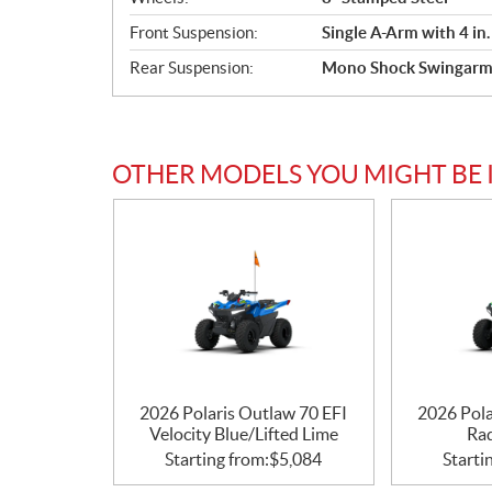
Front Suspension:
Single A-Arm with 4 in.
Rear Suspension:
Mono Shock Swingarm w
OTHER MODELS YOU MIGHT BE 
2026 Polaris Outlaw 70 EFI
2026 Pola
Velocity Blue/Lifted Lime
Ra
Starting from:
$
5,084
Starti