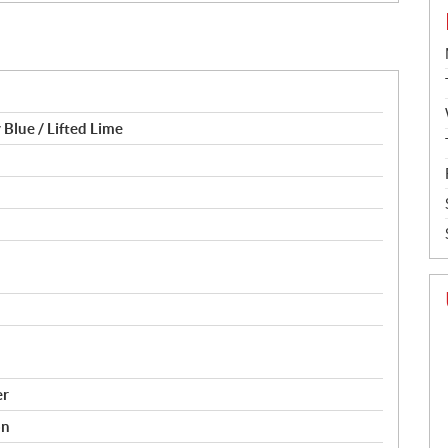
 Blue / Lifted Lime
er
on