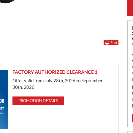
Print
FACTORY AUTHORIZED CLEARANCE 1
Offer valid from July 28th, 2026 to September
30th, 2026.
PROMOTION DETAILS