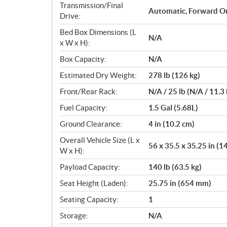
Transmission/Final
Automatic, Forward O
Drive:
Bed Box Dimensions (L
N/A
x W x H):
Box Capacity:
N/A
Estimated Dry Weight:
278 lb (126 kg)
Front/Rear Rack:
N/A / 25 lb (N/A / 11.3 
Fuel Capacity:
1.5 Gal (5.68L)
Ground Clearance:
4 in (10.2 cm)
Overall Vehicle Size (L x
56 x 35.5 x 35.25 in (1
W x H):
Payload Capacity:
140 lb (63.5 kg)
Seat Height (Laden):
25.75 in (654 mm)
Seating Capacity:
1
Storage:
N/A