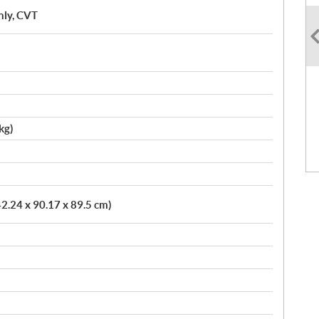
nly, CVT
kg)
42.24 x 90.17 x 89.5 cm)