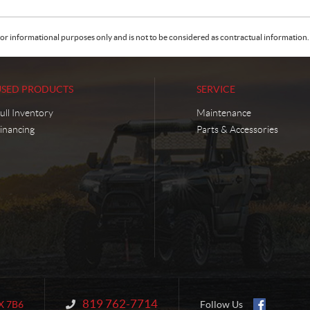
or informational purposes only and is not to be considered as contractual information. 
USED PRODUCTS
SERVICE
ull Inventory
Maintenance
inancing
Parts & Accessories
819 762-7714
Information:
X 7B6
Follow Us