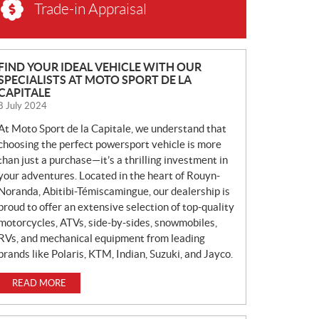
Trade-in Appraisal
N
FIND YOUR IDEAL VEHICLE WITH OUR
SPECIALISTS AT MOTO SPORT DE LA
E
CAPITALE
W
8 July 2024
S
At Moto Sport de la Capitale, we understand that
choosing the perfect powersport vehicle is more
than just a purchase—it’s a thrilling investment in
your adventures. Located in the heart of Rouyn-
Noranda, Abitibi-Témiscamingue, our dealership is
proud to offer an extensive selection of top-quality
motorcycles, ATVs, side-by-sides, snowmobiles,
RVs, and mechanical equipment from leading
brands like Polaris, KTM, Indian, Suzuki, and Jayco.
READ MORE