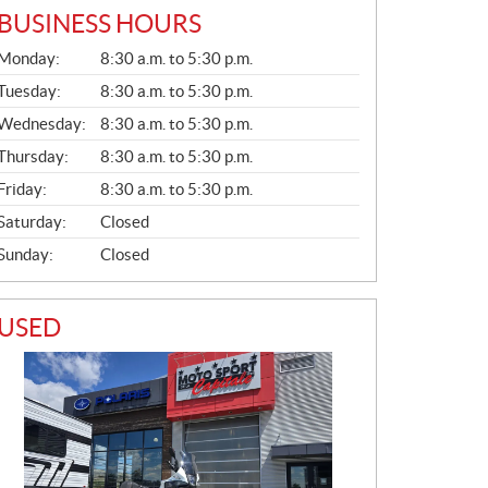
BUSINESS HOURS
G
Monday:
8:30 a.m. to 5:30 p.m.
E
N
Tuesday:
8:30 a.m. to 5:30 p.m.
E
Wednesday:
8:30 a.m. to 5:30 p.m.
R
A
Thursday:
8:30 a.m. to 5:30 p.m.
L
Friday:
8:30 a.m. to 5:30 p.m.
Saturday:
Closed
Sunday:
Closed
USED