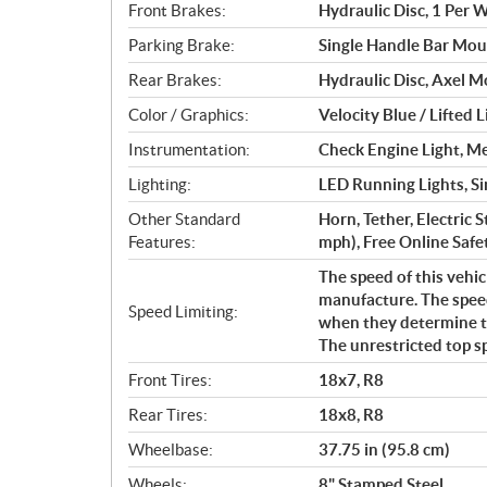
Front Brakes:
Hydraulic Disc, 1 Per 
Parking Brake:
Single Handle Bar Mou
Rear Brakes:
Hydraulic Disc, Axel 
Color / Graphics:
Velocity Blue / Lifted 
Instrumentation:
Check Engine Light, M
Lighting:
LED Running Lights, Sin
Other Standard
Horn, Tether, Electric 
Features:
mph), Free Online Safet
The speed of this vehic
manufacture. The speed
Speed Limiting:
when they determine tha
The unrestricted top s
Front Tires:
18x7, R8
Rear Tires:
18x8, R8
Wheelbase:
37.75 in (95.8 cm)
Wheels:
8" Stamped Steel