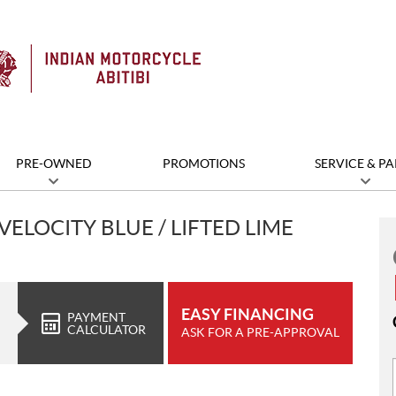
PRE-OWNED
PROMOTIONS
SERVICE & PA
VELOCITY BLUE / LIFTED LIME
EASY FINANCING
PAYMENT
CALCULATOR
ASK FOR A PRE-APPROVAL