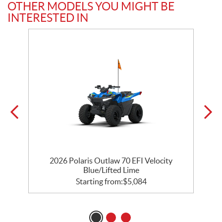
OTHER MODELS YOU MIGHT BE
INTERESTED IN
e
2026 Polaris Outlaw 70 EFI Velocity
Blue/Lifted Lime
Starting from:
$
5,084