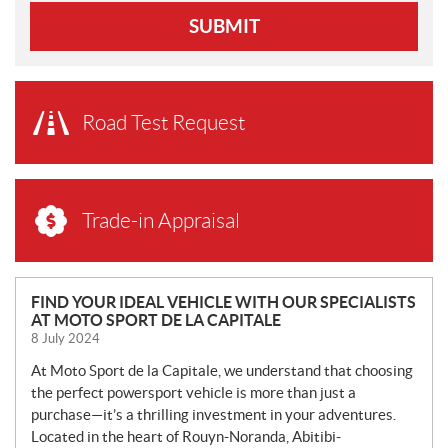
SUBMIT
Road Test Request
Trade-in Appraisal
N
FIND YOUR IDEAL VEHICLE WITH OUR SPECIALISTS
AT MOTO SPORT DE LA CAPITALE
E
8 July 2024
W
S
At Moto Sport de la Capitale, we understand that choosing
the perfect powersport vehicle is more than just a
purchase—it’s a thrilling investment in your adventures.
Located in the heart of Rouyn-Noranda, Abitibi-