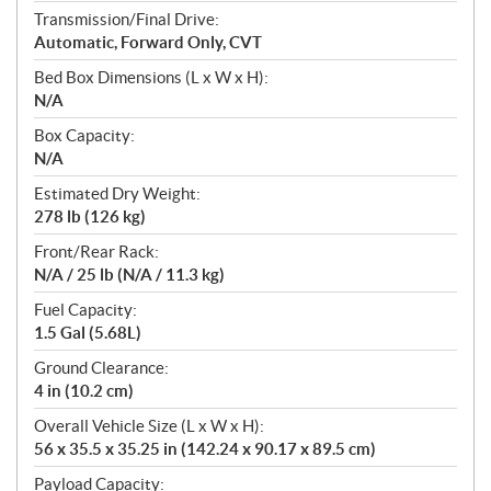
Transmission/Final Drive:
Automatic, Forward Only, CVT
Bed Box Dimensions (L x W x H):
N/A
Box Capacity:
N/A
Estimated Dry Weight:
278 lb (126 kg)
Front/Rear Rack:
N/A / 25 lb (N/A / 11.3 kg)
Fuel Capacity:
1.5 Gal (5.68L)
Ground Clearance:
4 in (10.2 cm)
Overall Vehicle Size (L x W x H):
56 x 35.5 x 35.25 in (142.24 x 90.17 x 89.5 cm)
Payload Capacity: