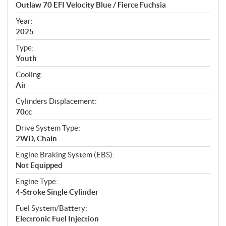
c
Outlaw 70 EFI Velocity Blue / Fierce Fuchsia
i
f
Year:
i
2025
c
Type:
a
Youth
t
Cooling:
i
Air
o
n
Cylinders Displacement:
s
70cc
Drive System Type:
2WD, Chain
Engine Braking System (EBS):
Not Equipped
Engine Type:
4-Stroke Single Cylinder
Fuel System/Battery:
Electronic Fuel Injection