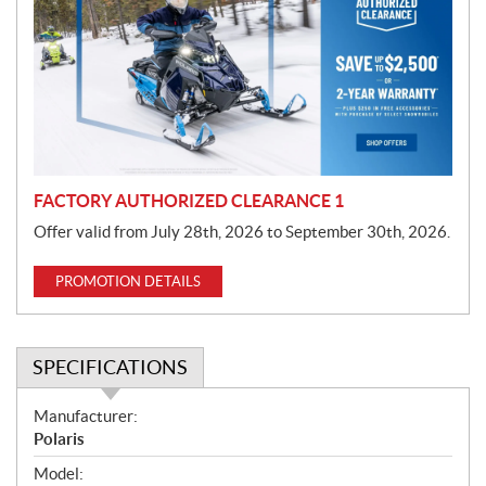
m
o
t
i
o
n
FACTORY AUTHORIZED CLEARANCE 1
Offer valid from July 28th, 2026 to September 30th, 2026.
PROMOTION DETAILS
SPECIFICATIONS
S
Manufacturer:
p
Polaris
e
Model: