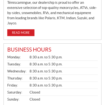
Témiscamingue, our dealership is proud to offer an
extensive selection of top-quality motorcycles, ATVs, side-
by-sides, snowmobiles, RVs, and mechanical equipment
from leading brands like Polaris, KTM, Indian, Suzuki, and
Jayco.
READ MORE
BUSINESS HOURS
G
Monday:
8:30 a.m. to 5:30 p.m.
E
N
Tuesday:
8:30 a.m. to 5:30 p.m.
E
Wednesday:
8:30 a.m. to 5:30 p.m.
R
A
Thursday:
8:30 a.m. to 5:30 p.m.
L
Friday:
8:30 a.m. to 5:30 p.m.
Saturday:
Closed
Sunday:
Closed