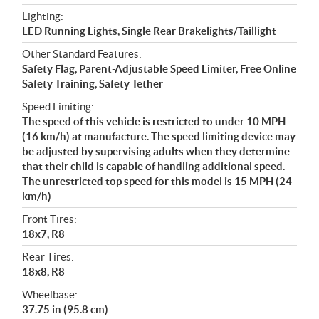
Lighting:
LED Running Lights, Single Rear Brakelights/Taillight
Other Standard Features:
Safety Flag, Parent-Adjustable Speed Limiter, Free Online
Safety Training, Safety Tether
Speed Limiting:
The speed of this vehicle is restricted to under 10 MPH
(16 km/h) at manufacture. The speed limiting device may
be adjusted by supervising adults when they determine
that their child is capable of handling additional speed.
The unrestricted top speed for this model is 15 MPH (24
km/h)
Front Tires:
18x7, R8
Rear Tires:
18x8, R8
Wheelbase:
37.75 in (95.8 cm)