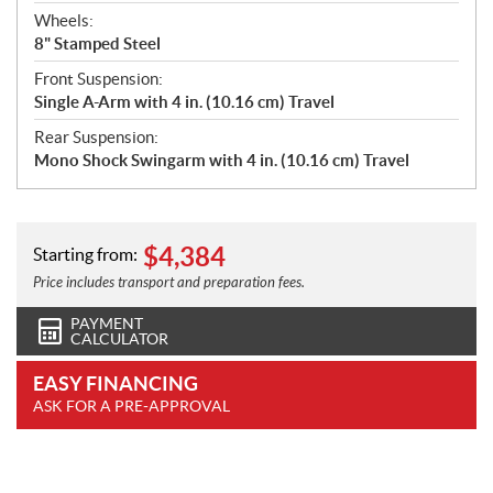
Wheels:
8" Stamped Steel
Front Suspension:
Single A-Arm with 4 in. (10.16 cm) Travel
Rear Suspension:
Mono Shock Swingarm with 4 in. (10.16 cm) Travel
$
4,384
Starting from:
Price includes transport and preparation fees.
PAYMENT
CALCULATOR
EASY FINANCING
ASK FOR A PRE-APPROVAL