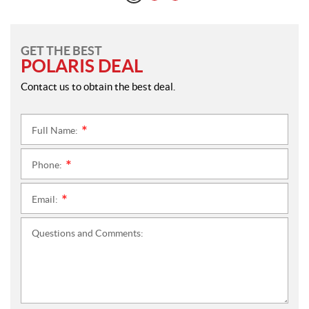
GET THE BEST
POLARIS DEAL
Contact us to obtain the best deal.
Full Name:
*
Phone:
*
Email:
*
Questions and Comments: