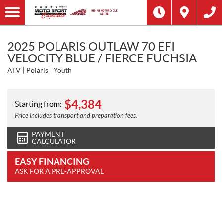
2025 POLARIS OUTLAW 70 EFI
VELOCITY BLUE / FIERCE FUCHSIA
ATV
Polaris
Youth
$
4,384
Starting from:
Price includes transport and preparation fees.
PAYMENT
CALCULATOR
EASY FINANCING
ASK FOR A PRE-APPROVAL