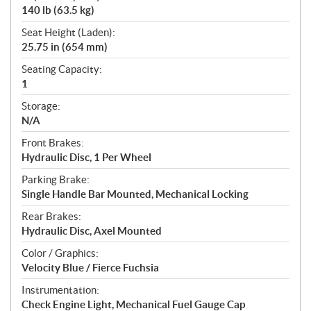
140 lb (63.5 kg)
Seat Height (Laden):
25.75 in (654 mm)
Seating Capacity:
1
Storage:
N/A
Front Brakes:
Hydraulic Disc, 1 Per Wheel
Parking Brake:
Single Handle Bar Mounted, Mechanical Locking
Rear Brakes:
Hydraulic Disc, Axel Mounted
Color / Graphics:
Velocity Blue / Fierce Fuchsia
Instrumentation:
Check Engine Light, Mechanical Fuel Gauge Cap