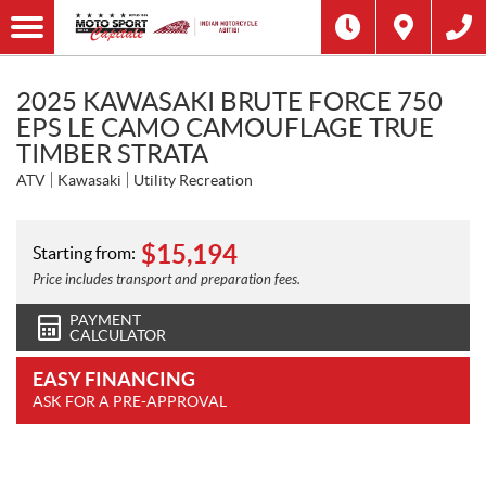
2025 KAWASAKI BRUTE FORCE 750
EPS LE CAMO CAMOUFLAGE TRUE
TIMBER STRATA
ATV
Kawasaki
Utility Recreation
$
15,194
Starting from:
Price includes transport and preparation fees.
PAYMENT
CALCULATOR
EASY FINANCING
ASK FOR A PRE-APPROVAL