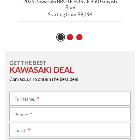
sh
2025 Kawasaki BRUTE FORCE 450 Grayish
Blue
Starting from:
$
9,194
GET THE BEST
KAWASAKI DEAL
Contact us to obtain the best deal.
Full Name:
*
Phone:
*
Email:
*