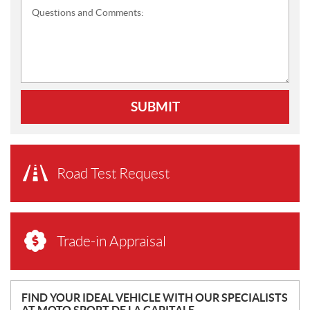
Questions and Comments:
SUBMIT
Road Test Request
Trade-in Appraisal
N
FIND YOUR IDEAL VEHICLE WITH OUR SPECIALISTS
AT MOTO SPORT DE LA CAPITALE