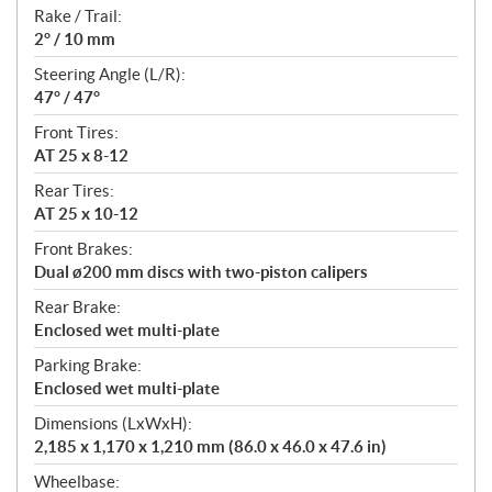
Rake / Trail:
2° / 10 mm
Steering Angle (L/R):
47° / 47°
Front Tires:
AT 25 x 8-12
Rear Tires:
AT 25 x 10-12
Front Brakes:
Dual ø200 mm discs with two-piston calipers
Rear Brake:
Enclosed wet multi-plate
Parking Brake:
Enclosed wet multi-plate
Dimensions (LxWxH):
2,185 x 1,170 x 1,210 mm (86.0 x 46.0 x 47.6 in)
Wheelbase: