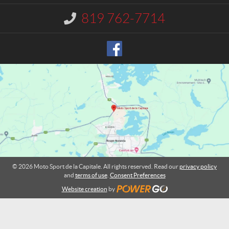
c
p
t
o
819 762-7714
I
r
n
t
f
o
d
r
e
m
l
a
a
t
C
i
o
a
n
p
:
i
t
a
l
© 2026 Moto Sport de la Capitale. All rights reserved. Read our
privacy policy
e
and
terms of use
.
Consent Preferences
Website creation
by