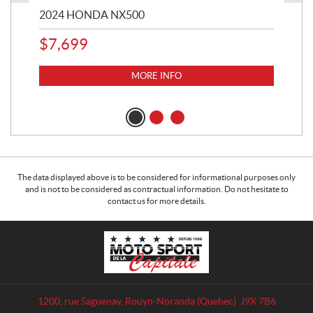
2024 HONDA NX500
202
$
7,699
$
1
MORE INFO
The data displayed above is to be considered for informational purposes only
and is not to be considered as contractual information. Do not hesitate to
contact us for more details.
C
M
o
o
n
t
t
o
a
S
1200, rue Saguenay
,
Rouyn-Noranda
(Quebec)
J9X 7B6