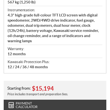
567 kg (1,250 lb)
Instrumentation:
4.3” high-grade full-colour TFT LCD screen with digital
speedometer, 2WD/4WD drive indicator, fuel gauge,
odometer, dual trip meters, dual hour meter, clock
(12h/24h), battery voltage, Kawasaki service reminder,
oil change reminder, and a range of indicators and
warning lamps
Warranty:
12 months
Kawasaki Protection Plus:
12 / 24 / 36 / 48 months
$
15,194
Starting from:
Price includes transport and preparation fees.
PAYMENT
CALCULATOR