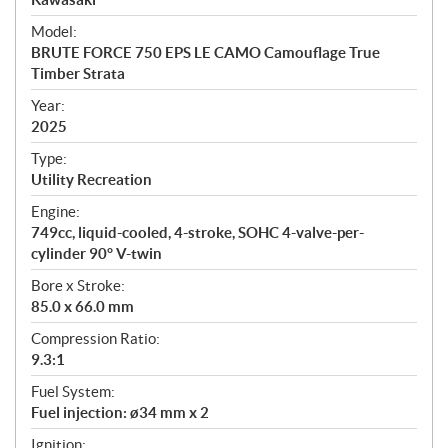
e
Model:
c
BRUTE FORCE 750 EPS LE CAMO Camouflage True
i
Timber Strata
f
i
Year:
2025
c
a
Type:
t
Utility Recreation
i
Engine:
o
749cc, liquid-cooled, 4-stroke, SOHC 4-valve-per-
n
cylinder 90° V-twin
s
Bore x Stroke:
85.0 x 66.0 mm
Compression Ratio:
9.3:1
Fuel System:
Fuel injection: ø34 mm x 2
Ignition: