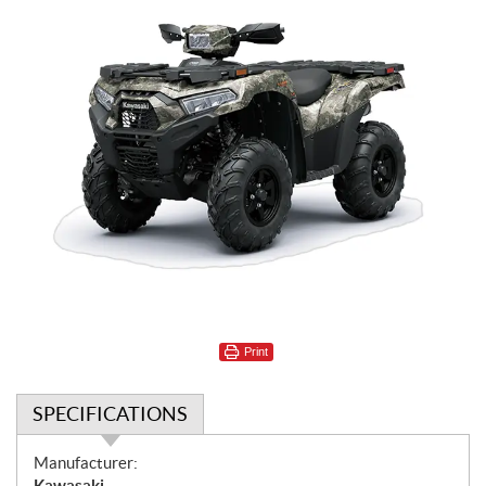
Print
SPECIFICATIONS
S
Manufacturer:
p
Kawasaki