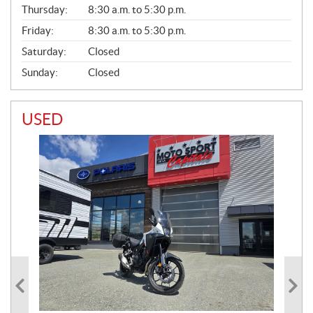
A
Thursday:
8:30 a.m. to 5:30 p.m.
L
Friday:
8:30 a.m. to 5:30 p.m.
Saturday:
Closed
Sunday:
Closed
USED