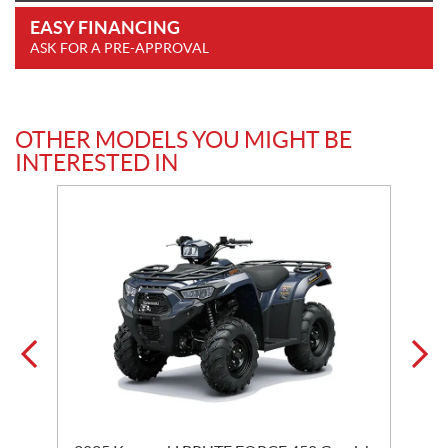
EASY FINANCING
ASK FOR A PRE-APPROVAL
OTHER MODELS YOU MIGHT BE
INTERESTED IN