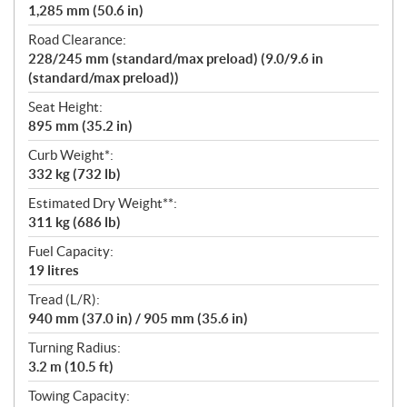
1,285 mm (50.6 in)
Road Clearance:
228/245 mm (standard/max preload) (9.0/9.6 in
(standard/max preload))
Seat Height:
895 mm (35.2 in)
Curb Weight*:
332 kg (732 lb)
Estimated Dry Weight**:
311 kg (686 lb)
Fuel Capacity:
19 litres
Tread (L/R):
940 mm (37.0 in) / 905 mm (35.6 in)
Turning Radius:
3.2 m (10.5 ft)
Towing Capacity: