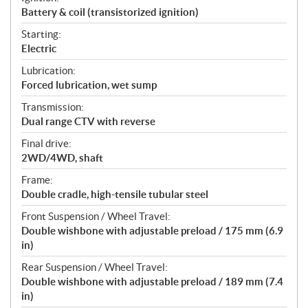
Battery & coil (transistorized ignition)
Starting:
Electric
Lubrication:
Forced lubrication, wet sump
Transmission:
Dual range CTV with reverse
Final drive:
2WD/4WD, shaft
Frame:
Double cradle, high-tensile tubular steel
Front Suspension / Wheel Travel:
Double wishbone with adjustable preload / 175 mm (6.9
in)
Rear Suspension / Wheel Travel:
Double wishbone with adjustable preload / 189 mm (7.4
in)