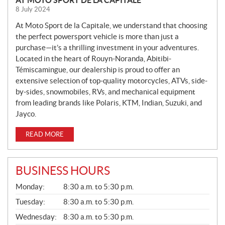
E
8 July 2024
W
S
At Moto Sport de la Capitale, we understand that choosing
the perfect powersport vehicle is more than just a
purchase—it’s a thrilling investment in your adventures.
Located in the heart of Rouyn-Noranda, Abitibi-
Témiscamingue, our dealership is proud to offer an
extensive selection of top-quality motorcycles, ATVs, side-
by-sides, snowmobiles, RVs, and mechanical equipment
from leading brands like Polaris, KTM, Indian, Suzuki, and
Jayco.
READ MORE
BUSINESS HOURS
G
Monday:
8:30 a.m. to 5:30 p.m.
E
N
Tuesday:
8:30 a.m. to 5:30 p.m.
E
Wednesday:
8:30 a.m. to 5:30 p.m.
R